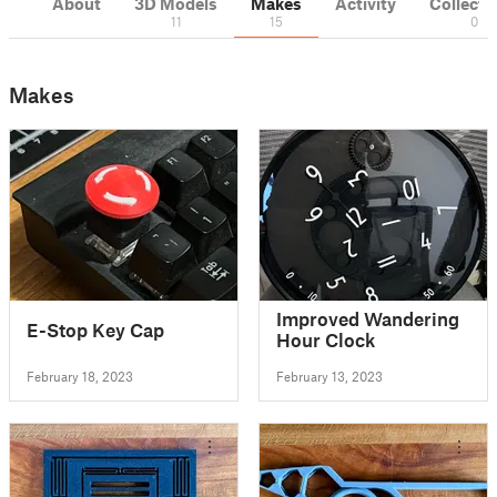
About
3D Models
Makes
Activity
Collecti
11
15
0
Makes
Improved Wandering
E-Stop Key Cap
Hour Clock
February 18, 2023
February 13, 2023