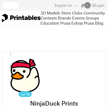
English
en
Login
3D Models
Store
Clubs
Community
Contests
Brands
Events
Groups
Education
Prusa Eshop
Prusa Blog
Lvl
18
NinjaDuck Prints