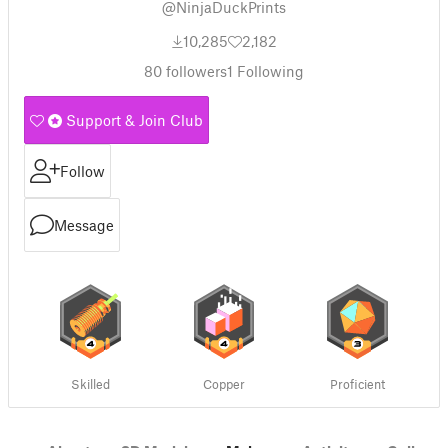
@NinjaDuckPrints
10,285
2,182
80
followers
1
Following
Support & Join Club
Follow
Message
Skilled
Copper
Proficient