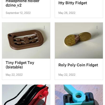
Headphone holder
Itty Bitty Fidget
dzino_v2
September 12, 2022
May 26, 2022
Tiny Fidget Toy
Roly Poly Coin Fidget
(bistable)
May 22, 2022
May 22, 2022