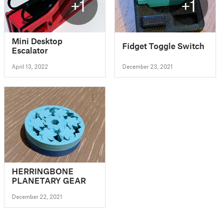
+1
+1
Mini Desktop
Fidget Toggle Switch
Escalator
April 13, 2022
December 23, 2021
HERRINGBONE
PLANETARY GEAR
December 22, 2021