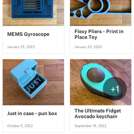
Flexy Pliers - Print in
MEMS Gyroscope
Place Toy
January 25, 2023
January 25, 2023
+1
The Ultimate Fidget
Just in case - pun box
Avocado keychain
October 5, 2022
September 18, 2022