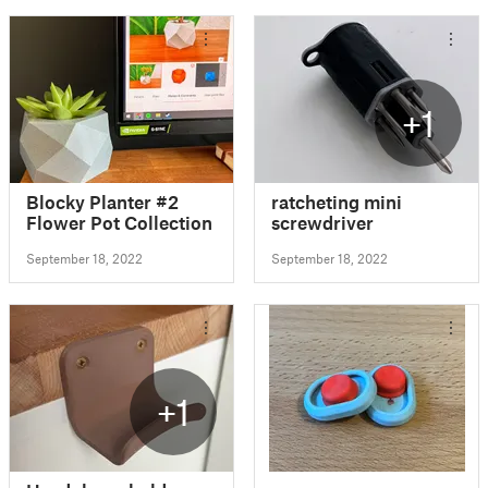
+1
Blocky Planter #2
ratcheting mini
Flower Pot Collection
screwdriver
September 18, 2022
September 18, 2022
+1