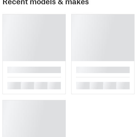
Recent models & makes
█
█
█
█
█
█
█
█
█
█