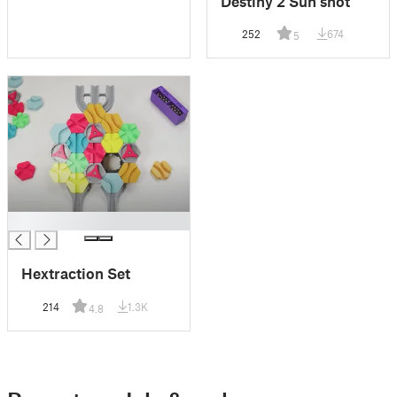
Destiny 2 Sun shot
252
674
5
█
Hextraction Set
214
1.3K
4.8