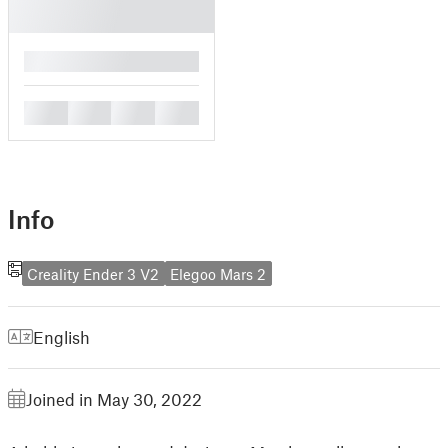
█
█
█
█
█
Info
Creality Ender 3 V2
Elegoo Mars 2
English
Joined in May 30, 2022