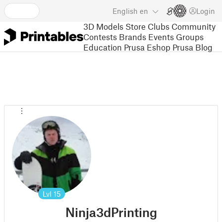
English
en
Login
3D Models
Store
Clubs
Community
Contests
Brands
Events
Groups
Education
Prusa Eshop
Prusa Blog
Lvl
15
Ninja3dPrinting