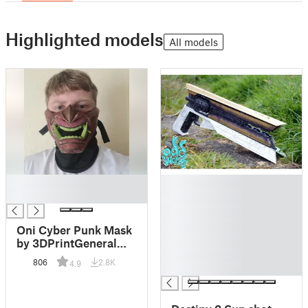
Highlighted models
All models
█
█
█
█
█
█
Oni Cyber Punk Mask
█
by 3DPrintGeneral
█
original post
806
2.8K
4.9
█
SeanAranda