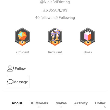
@Ninja3dPrinting
6,855
1,793
40
followers
9
Following
Proficient
Red Giant
Brass
Follow
Message
About
3D Models
Makes
Activity
Collecti
18
6
5