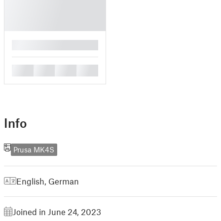
█
█
█
█
█
Info
Prusa MK4S
English
,
German
Joined in June 24, 2023