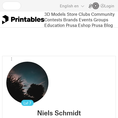
English
en
Login
3D Models
Store
Clubs
Community
Contests
Brands
Events
Groups
Education
Prusa Eshop
Prusa Blog
Lvl
7
Niels Schmidt