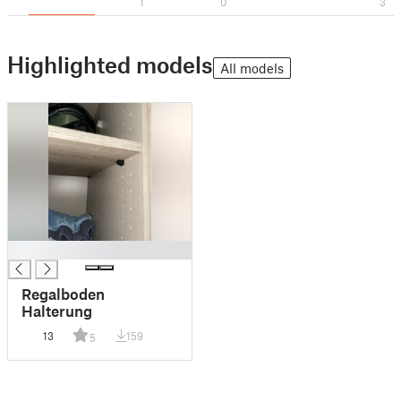
1
0
3
Highlighted models
All models
█
Regalboden
Halterung
13
159
5