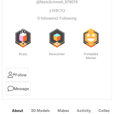
@NielsSchmidt_979076
159
13
0
followers
2
Following
Brass
Newcomer
Printables
Maniac
Follow
Message
About
3D Models
Makes
Activity
Collecti