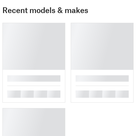
Recent models & makes
█
█
█
█
█
█
█
█
█
█