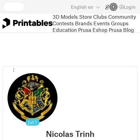
English
en
Login
3D Models
Store
Clubs
Community
Contests
Brands
Events
Groups
Education
Prusa Eshop
Prusa Blog
Lvl
1
Nicolas Trinh