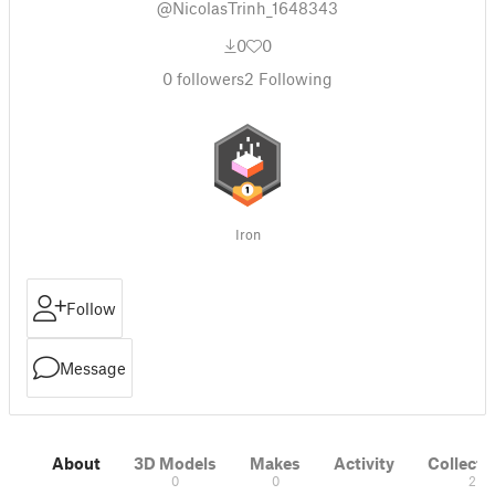
@NicolasTrinh_1648343
0
0
0
followers
2
Following
Iron
Follow
Message
About
3D Models
Makes
Activity
Collecti
0
0
2