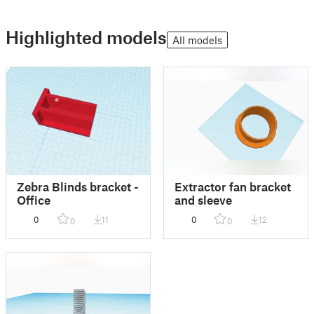
Highlighted models
All models
Zebra Blinds bracket -
Extractor fan bracket
Office
and sleeve
0
11
0
12
0
0