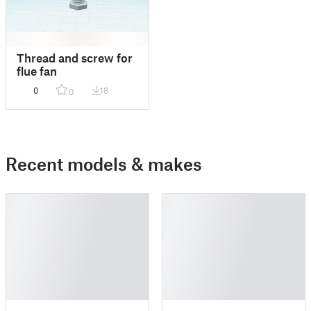
Thread and screw for
flue fan
0
18
0
Recent models & makes