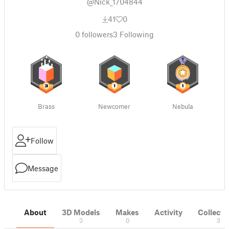
@Nick_1704844
41
0
0
followers
3
Following
Brass
Newcomer
Nebula
Follow
Message
About
3D Models
Makes
Activity
Collecti
3
0
3