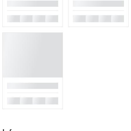
█
█
█
█
█
█
█
█
█
█
█
█
█
█
█