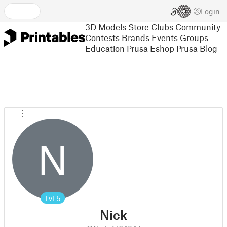
Login
3D Models
Store
Clubs
Community
Contests
Brands
Events
Groups
Education
Prusa Eshop
Prusa Blog
N
Lvl
5
Nick