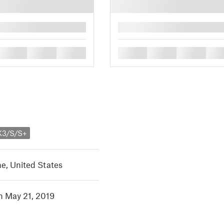
█
█
█
█
█
█
█
█
K3/S/S+
e, United States
in May 21, 2019