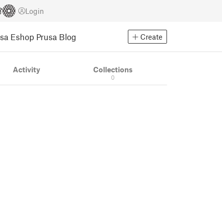
Login
usa Eshop
Prusa Blog
Create
Activity
Collections
0