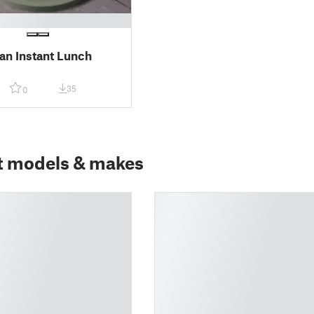
n Instant Lunch
35
0
t models & makes