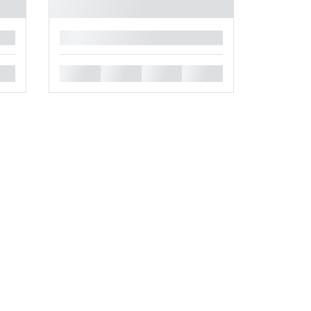
█
█
█
█
█