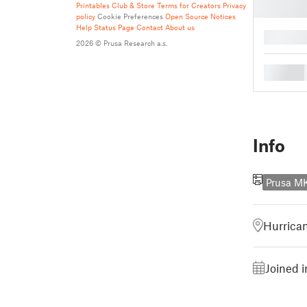
Printables Club & Store Terms for Creators
Privacy
policy
Cookie Preferences
Open Source Notices
Help
Status Page
Contact
About us
█
2026 © Prusa Research a.s.
█
Info
Prusa M
Hurrican
Joined 