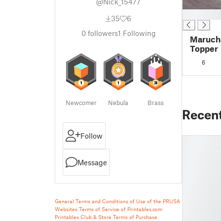
@Nick_15477
█
35
6
0
followers
1
Following
Marucha
Topper
6
Newcomer
Nebula
Brass
Recen
Follow
Message
General Terms and Conditions of Use of the PRUSA
Websites
Terms of Service of Printables.com
Printables Club & Store Terms of Purchase