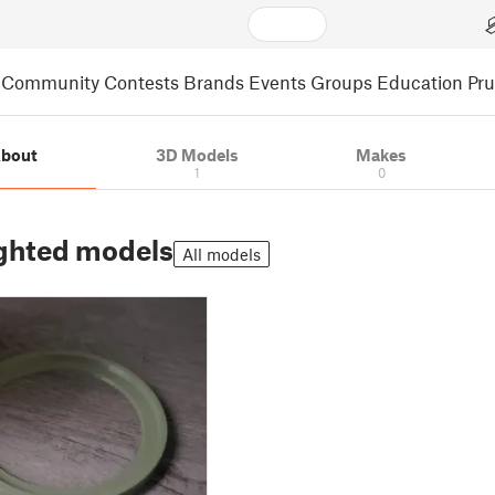
Community
Contests
Brands
Events
Groups
Education
Pr
bout
3D Models
Makes
1
0
ghted models
All models