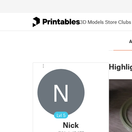
3D Models
Store
Clubs
A
Highli
N
Lvl
5
Nick