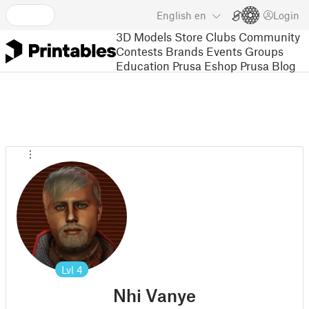
English
en
Login
3D Models
Store
Clubs
Community
Contests
Brands
Events
Groups
Education
Prusa Eshop
Prusa Blog
Lvl
4
Nhi Vanye