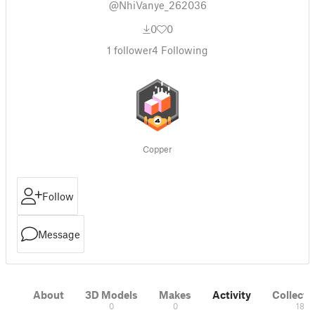
@NhiVanye_262036
0
0
1
follower
4
Following
Copper
Follow
Message
About
3D Models
Makes
Activity
Collecti
0
0
18