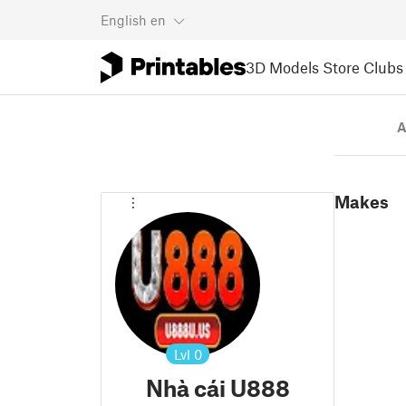
English
en
3D Models
Store
Clubs
A
Makes
Lvl
0
Nhà cái U888