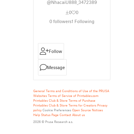
@NhacaiU888_3472389
0
0
0
followers
1
Following
Follow
Message
General Terms and Conditions of Use of the PRUSA
Websites
Terms of Service of Printables.com
Printables Club & Store Terms of Purchase
Printables Club & Store Terms for Creators
Privacy
policy
Cookie Preferences
Open Source Notices
Help
Status Page
Contact
About us
2026 © Prusa Research a.s.