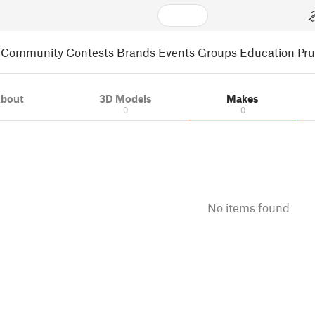
Community
Contests
Brands
Events
Groups
Education
Pr
bout
3D Models
Makes
0
0
No items found