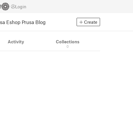
Login
usa Eshop
Prusa Blog
Create
Activity
Collections
0