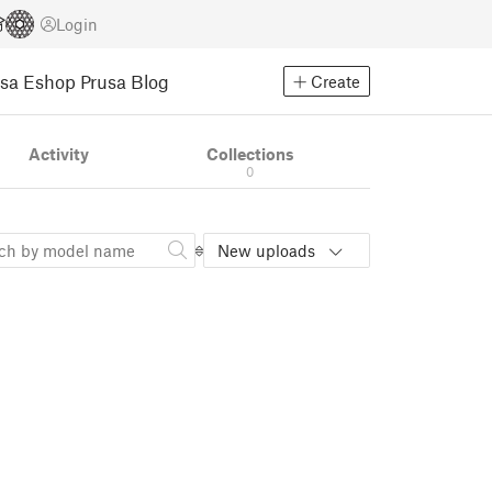
Login
usa Eshop
Prusa Blog
Create
Activity
Collections
0
New uploads