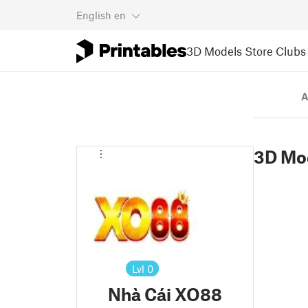
English
en
3D Models
Store
Clubs
A
3D Mo
Lvl
0
Nhà Cái XO88