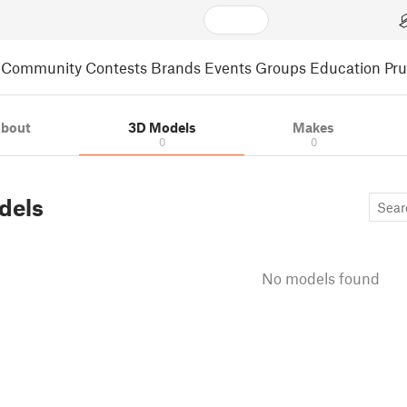
Community
Contests
Brands
Events
Groups
Education
Pr
bout
3D Models
Makes
0
0
dels
No models found