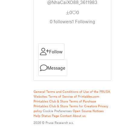
@NhaCaiXO88_3611983
0
0
0
followers
1
Following
Follow
Message
General Terms and Conditions of Use of the PRUSA
Websites
Terms of Service of Printables.com
Printables Club & Store Terms of Purchase
Printables Club & Store Terms for Creators
Privacy
policy
Cookie Preferences
Open Source Notices
Help
Status Page
Contact
About us
2026 © Prusa Research a.s.