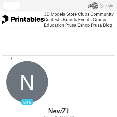
Login
3D Models
Store
Clubs
Community
Contests
Brands
Events
Groups
Education
Prusa Eshop
Prusa Blog
N
Lvl
6
NewZJ