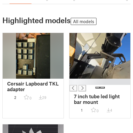
Highlighted models
All models
█
Corsair Lapboard TKL
adapter
7 inch tube led light
2
29
0
bar mount
1
4
0