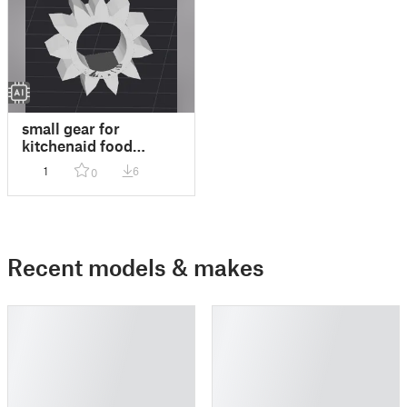
small gear for
kitchenaid food
processor
1
6
0
Recent models & makes