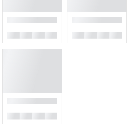
█
█
█
█
█
█
█
█
█
█
█
█
█
█
█