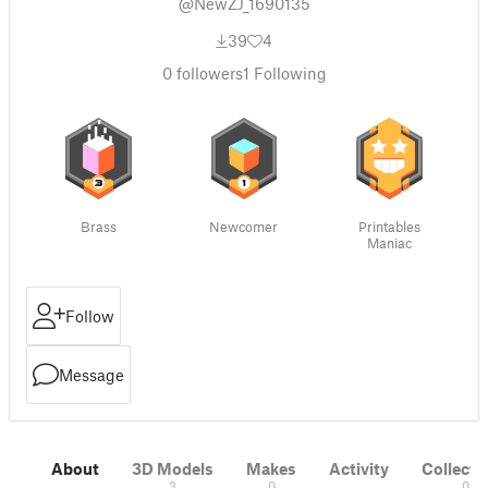
@NewZJ_1690135
39
4
0
followers
1
Following
Brass
Newcomer
Printables
Maniac
Follow
Message
About
3D Models
Makes
Activity
Collecti
3
0
0