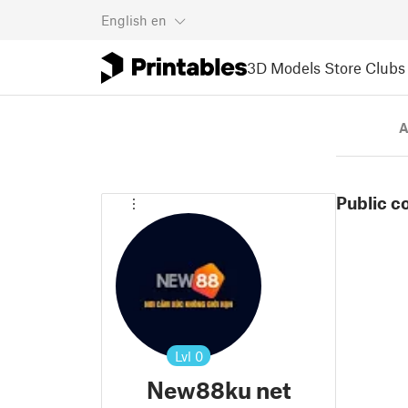
English
en
3D Models
Store
Clubs
A
Public c
Lvl
0
New88ku net