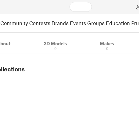
Community
Contests
Brands
Events
Groups
Education
Pr
bout
3D Models
Makes
0
0
ollections