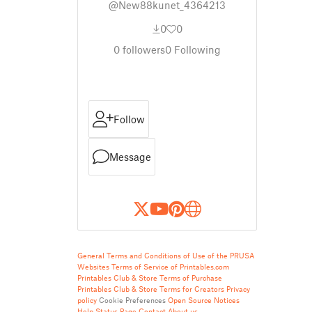
@New88kunet_4364213
0
0
0
followers
0
Following
Follow
Message
General Terms and Conditions of Use of the PRUSA
Websites
Terms of Service of Printables.com
Printables Club & Store Terms of Purchase
Printables Club & Store Terms for Creators
Privacy
policy
Cookie Preferences
Open Source Notices
Help
Status Page
Contact
About us