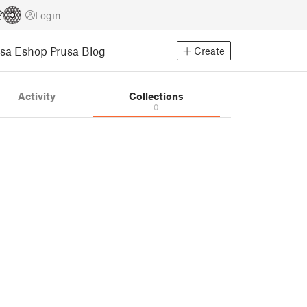
Login
usa Eshop
Prusa Blog
Create
Activity
Collections
0