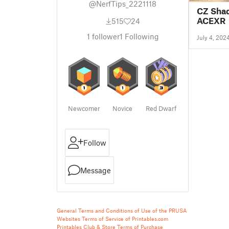
@NerfTips_2221118
CZ Shad
ACEXR
515
24
1
follower
1
Following
July 4, 202
Newcomer
Novice
Red Dwarf
Follow
Message
General Terms and Conditions of Use of the PRUSA
Websites
Terms of Service of Printables.com
Printables Club & Store Terms of Purchase