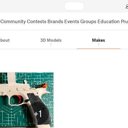
Community
Contests
Brands
Events
Groups
Education
Pr
bout
3D Models
Makes
1
1
+1