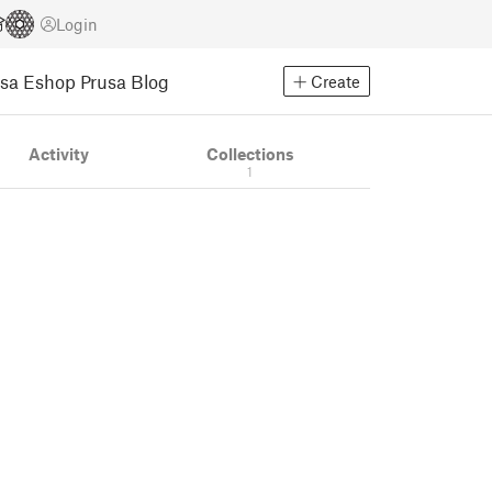
Login
usa Eshop
Prusa Blog
Create
Activity
Collections
1