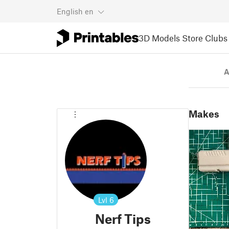
English
en
3D Models
Store
Clubs
A
Makes
Lvl
6
Nerf Tips