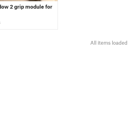
ow 2 grip module for
4
All items loaded