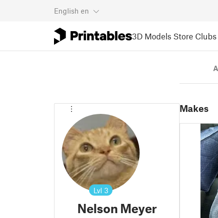
English
en
3D Models
Store
Clubs
A
Makes
Lvl
3
Nelson Meyer