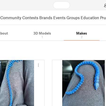
Community
Contests
Brands
Events
Groups
Education
Pr
bout
3D Models
Makes
1
2