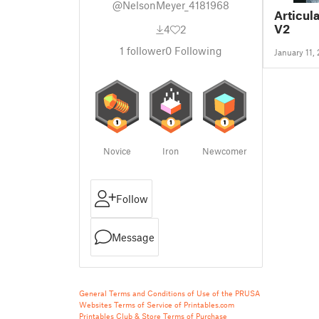
@NelsonMeyer_4181968
Articul
V2
4
2
1
follower
0
Following
January 11,
Novice
Iron
Newcomer
Follow
Message
General Terms and Conditions of Use of the PRUSA
Websites
Terms of Service of Printables.com
Printables Club & Store Terms of Purchase