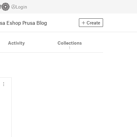
Login
usa Eshop
Prusa Blog
Create
Activity
Collections
1