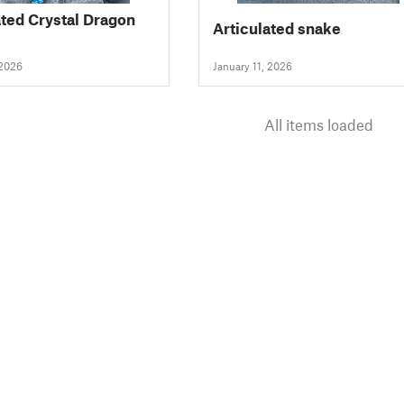
ated Crystal Dragon
Articulated snake
 2026
January 11, 2026
All items loaded