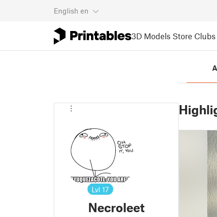
English
en
3D Models
Store
Clubs
A
Highli
Lvl
17
Necroleet