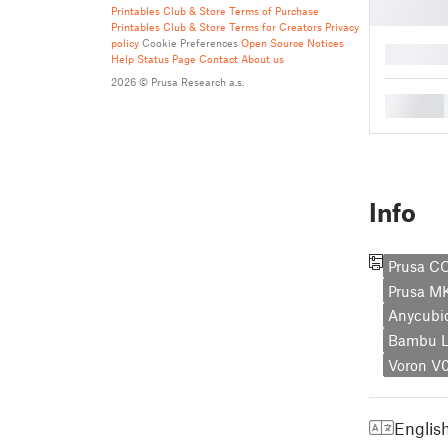
Printables Club & Store Terms of Purchase
Printables Club & Store Terms for Creators
Privacy
policy
Cookie Preferences
Open Source Notices
█
Help
Status Page
Contact
About us
2026 © Prusa Research a.s.
█
Info
Prusa C
Prusa M
Anycubi
Bambu L
Voron V
Englis