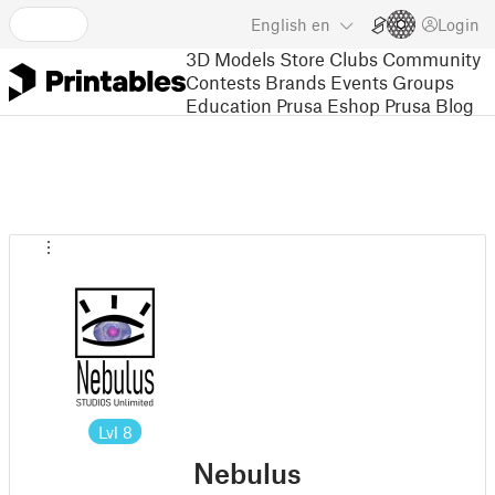
English
en
Login
3D Models
Store
Clubs
Community
Contests
Brands
Events
Groups
Education
Prusa Eshop
Prusa Blog
Lvl
8
Nebulus