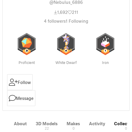
@Nebulus_6886
1,692
211
4
followers
1
Following
Proficient
White Dwarf
Iron
Follow
Message
About
3D Models
Makes
Activity
Collecti
22
0
0