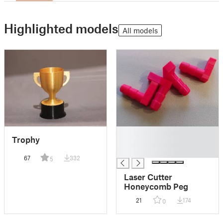
Highlighted models
All models
█
Trophy
█
█
67
332
5
Laser Cutter
Honeycomb Peg
21
174
0