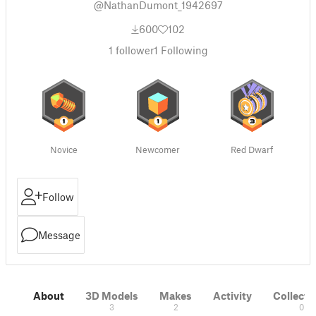
@NathanDumont_1942697
600
102
1
follower
1
Following
Novice
Newcomer
Red Dwarf
Follow
Message
About
3D Models
Makes
Activity
Collecti
3
2
0