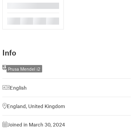
█
█
█
█
█
Info
Prusa Mendel i2
English
England, United Kingdom
Joined in March 30, 2024