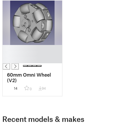
█
█
█
60mm Omni Wheel
(V2)
14
94
0
Recent models & makes