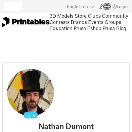
English
en
Login
3D Models
Store
Clubs
Community
Contests
Brands
Events
Groups
Education
Prusa Eshop
Prusa Blog
Lvl
6
Nathan Dumont