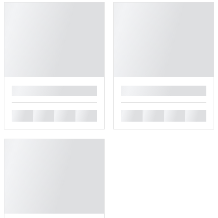
█
█
█
█
█
█
█
█
█
█