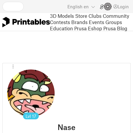
English
en
Login
3D Models
Store
Clubs
Community
Contests
Brands
Events
Groups
Education
Prusa Eshop
Prusa Blog
Lvl
17
Nase