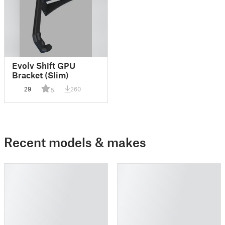
Evolv Shift GPU
Bracket (Slim)
29
260
5
Recent models & makes