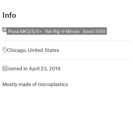
Info
Prusa MK3/S/S+
Rat Rig V-Minion
Sovol SV01
Chicago, United States
Joined in April 23, 2019
Mostly made of microplastics