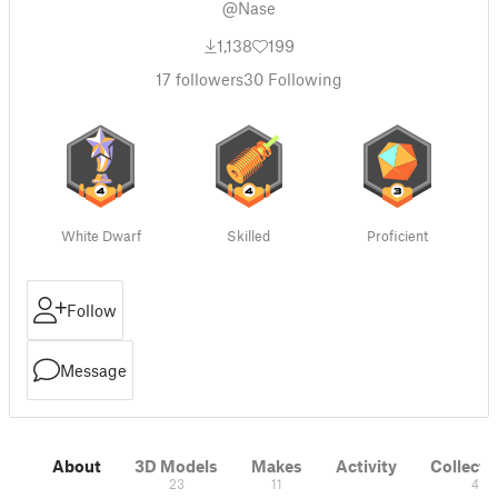
@Nase
1,138
199
17
followers
30
Following
White Dwarf
Skilled
Proficient
Follow
Message
About
3D Models
Makes
Activity
Collecti
23
11
4