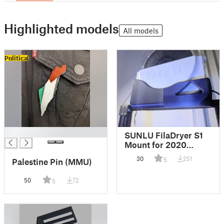
Highlighted models
All models
Political
█
SUNLU FilaDryer S1
Mount for 2020
Extrusion
30
251
5
Palestine Pin (MMU)
50
72
5