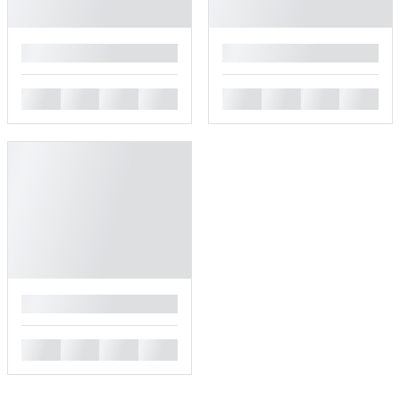
█
█
█
█
█
█
█
█
█
█
█
█
█
█
█