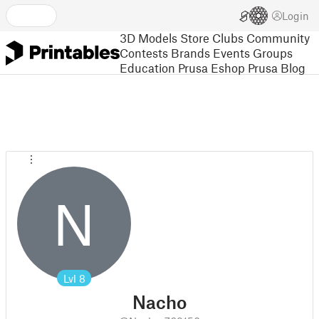
Login
3D Models
Store
Clubs
Community
Contests
Brands
Events
Groups
Education
Prusa Eshop
Prusa Blog
N
Lvl
8
Nacho