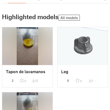
Highlighted models
All models
Tapon de lavamanos
Leg
2
32
0
4
0
0