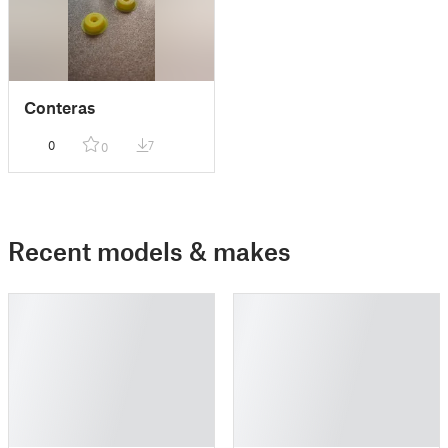
Conteras
0
7
0
Recent models & makes