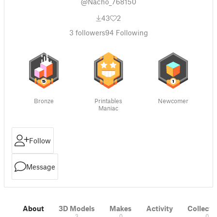
@Nacho_768150
43
2
3
followers
94
Following
Bronze
Printables
Newcomer
Maniac
Follow
Message
About
3D Models
Makes
Activity
Collecti
3
0
0