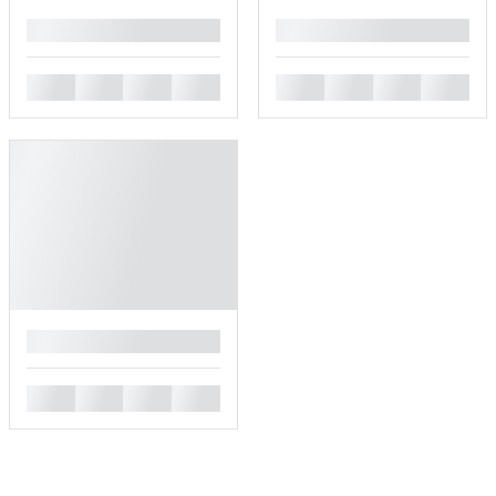
█
█
█
█
█
█
█
█
█
█
█
█
█
█
█