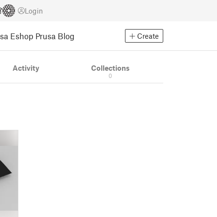
Login
usa Eshop
Prusa Blog
Create
Activity
Collections
0