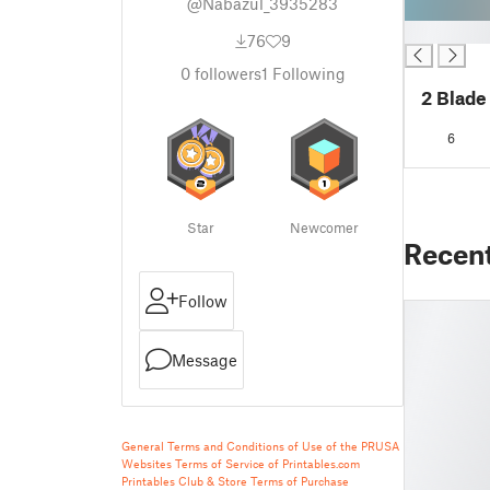
@Nabazul_3935283
█
76
9
0
followers
1
Following
2 Blade
6
Star
Newcomer
Recen
Follow
Message
General Terms and Conditions of Use of the PRUSA
Websites
Terms of Service of Printables.com
Printables Club & Store Terms of Purchase