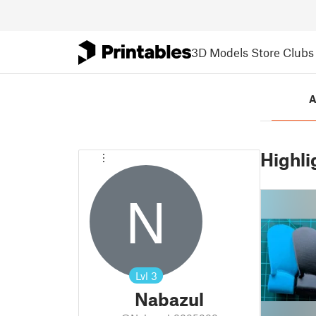
3D Models
Store
Clubs
A
Highli
N
Lvl
3
Nabazul