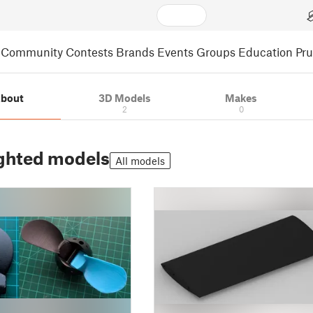
Community
Contests
Brands
Events
Groups
Education
Pr
bout
3D Models
Makes
2
0
ghted models
All models