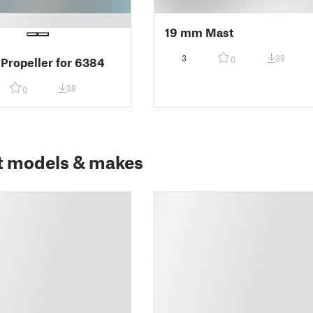
19 mm Mast
3
38
0
 Propeller for 6384
38
0
t models & makes