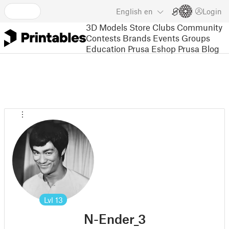
English
en
Login
3D Models
Store
Clubs
Community
Contests
Brands
Events
Groups
Education
Prusa Eshop
Prusa Blog
Lvl
13
N-Ender_3