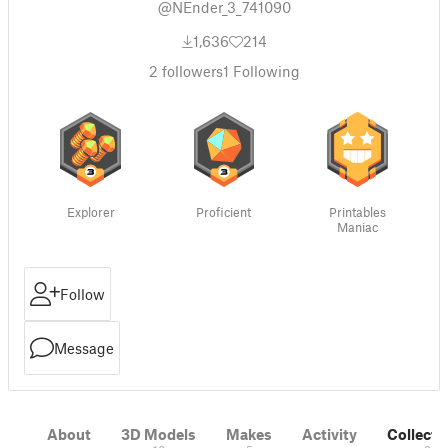
@NEnder_3_741090
1,636
214
2
followers
1
Following
Explorer
Proficient
Printables
Maniac
Follow
Message
About
3D Models
Makes
Activity
Collecti