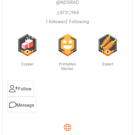
@NDSRnD
972
164
1
follower
2
Following
Copper
Printables
Expert
Maniac
Follow
Message