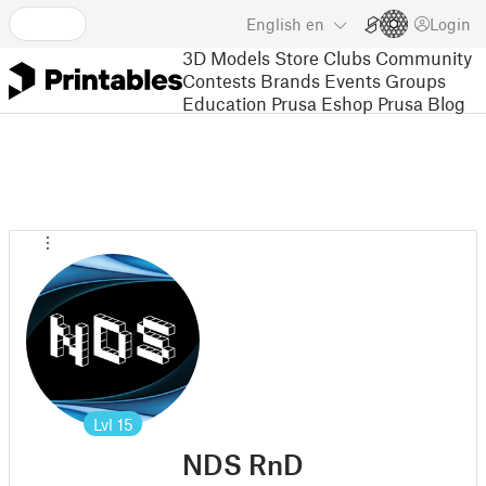
English
en
Login
3D Models
Store
Clubs
Community
Contests
Brands
Events
Groups
Education
Prusa Eshop
Prusa Blog
Lvl
15
NDS RnD