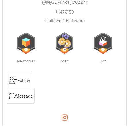
@My3DPrince_1702271
147
59
1
follower
1
Following
Newcomer
Star
Iron
Follow
Message