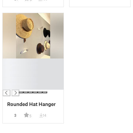
█
█
█
█
█
Rounded Hat Hanger
3
14
5