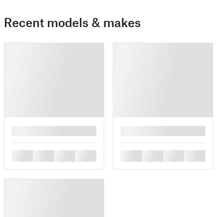
Recent models & makes
█
█
█
█
█
█
█
█
█
█