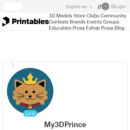
English
en
Login
3D Models
Store
Clubs
Community
Contests
Brands
Events
Groups
Education
Prusa Eshop
Prusa Blog
Lvl
6
My3DPrince