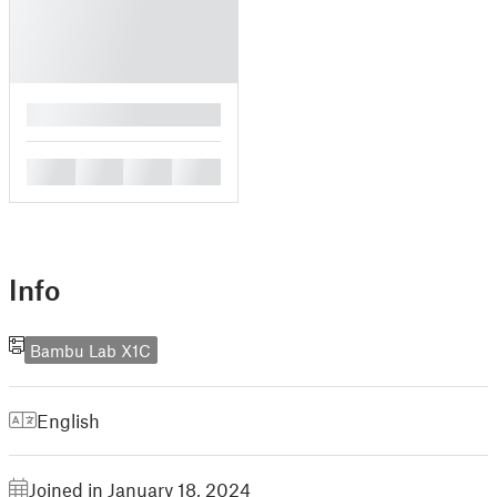
█
█
█
█
█
Info
Bambu Lab X1C
English
Joined in January 18, 2024