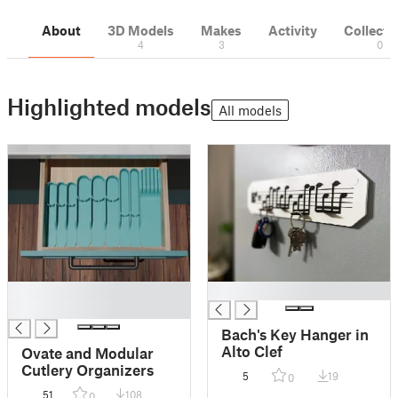
About
3D Models
Makes
Activity
Collecti
4
3
0
Highlighted models
All models
█
█
█
Bach's Key Hanger in
Alto Clef
Ovate and Modular
Cutlery Organizers
5
19
0
51
108
0