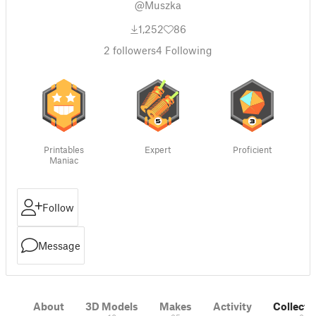
@Muszka
1,252
86
2
followers
4
Following
Printables
Expert
Proficient
Maniac
Follow
Message
About
3D Models
Makes
Activity
Collecti