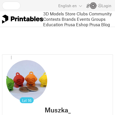
English
en
Login
3D Models
Store
Clubs
Community
Contests
Brands
Events
Groups
Education
Prusa Eshop
Prusa Blog
Lvl
16
Muszka_