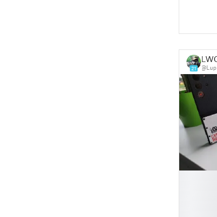
LW
@Lup
21
█
█
█
█
█