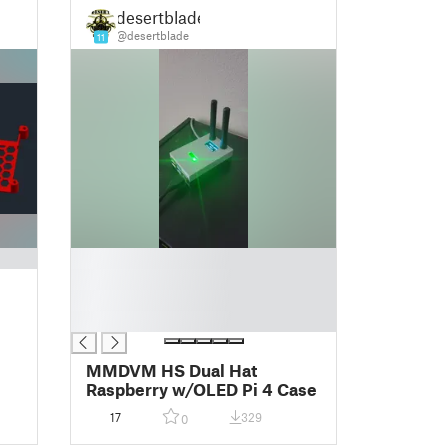
desertblade
@desertblade
11
█
█
█
█
MMDVM HS Dual Hat
Raspberry w/OLED Pi 4 Case
17
329
0