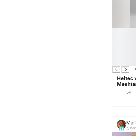
█
█
█
█
█
█
Heltec 
Meshtas
1.6K
Mor
@Mor
23