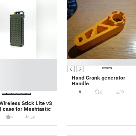
█
Hand Crank generator
Handle
8
38
0
Wireless Stick Lite v3
 case for Meshtastic
1.5K
5