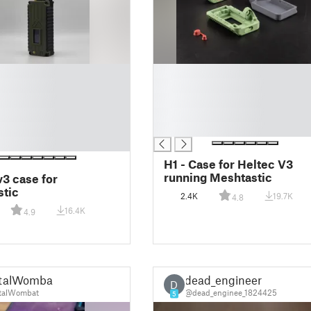
█
█
█
█
█
H1 - Case for Heltec V3
running Meshtastic
v3 case for
tic
2.4K
19.7K
4.8
16.4K
4.9
talWombat
dead_engineer
D
talWombat
@dead_enginee_1824425
5