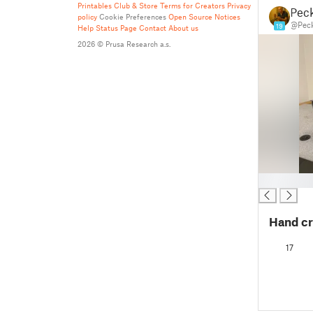
Printables Club & Store Terms for Creators
Privacy
Pec
policy
Cookie Preferences
Open Source Notices
@Peck
19
Help
Status Page
Contact
About us
2026 © Prusa Research a.s.
█
Hand cr
17