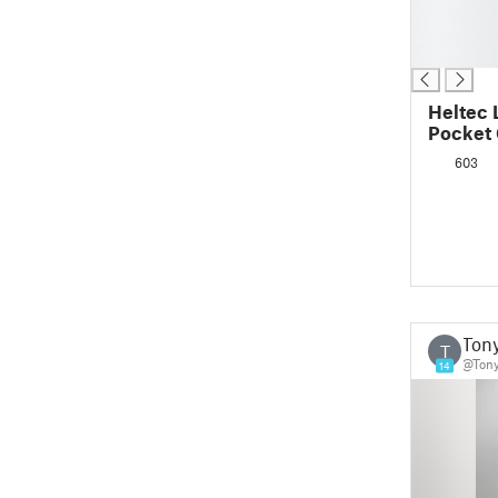
█
█
█
Heltec 
Pocket
603
Ton
T
@Ton
14