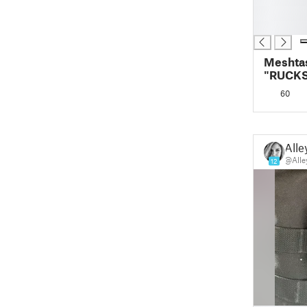
█
█
Meshta
"RUCKS
phone 
60
Alle
@Alle
12