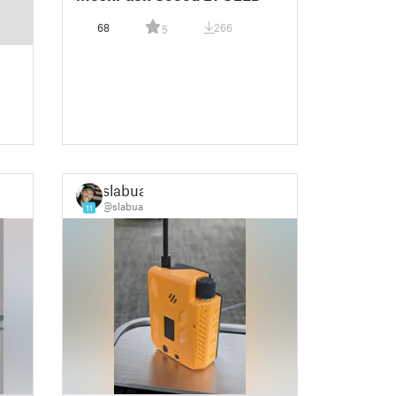
68
266
5
slabua
@slabua
11