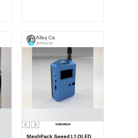
Alley Cat
@AlleyCat
12
█
█
MeshPack Seeed L1 OLED