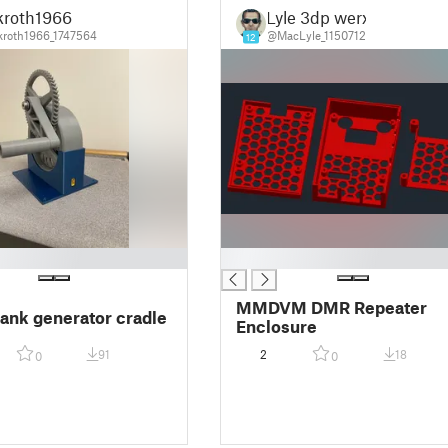
kroth1966
Lyle 3dp werx
roth1966_1747564
@MacLyle_1150712
12
█
MMDVM DMR Repeater
ank generator cradle
Enclosure
91
2
18
0
0