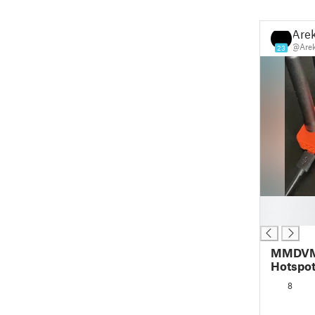
Are
@Are
23
█
█
MMDVM 
Hotspot
Fan
8