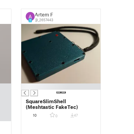
Artem F
@_2657443
7
█
SquareSlimShell
(Meshtastic FakeTec)
10
47
0