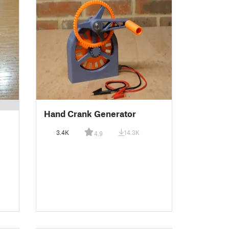
Hand Crank Generator
3.4K
14.3K
4.9