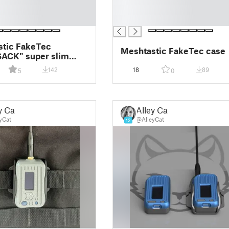
█
█
stic FakeTec
Meshtastic FakeTec case
ACK" super slim
node
142
18
89
5
0
y Cat
Alley Cat
yCat
@AlleyCat
12