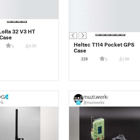
█
█
█
█
█
LoRa 32 V3 HT
 Case
Heltec T114 Pocket GPS
4.2K
5
Case
226
1.8K
5
yG
muzi.works
yG
@muziworks
11