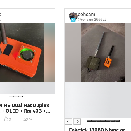
k
oohsam
k
@oohsam_266652
17
█
█
█
█
HS Dual Hat Duplex
█
 + OLED + Rpi v3B +
█
154
0
Faketek 18650 Ntype or