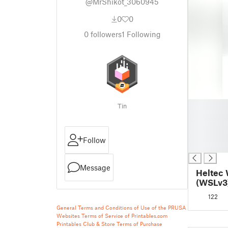
@MrShikot_3060945
0
0
0
followers
1
Following
█
Tin
█
█
█
Follow
█
Message
Heltec 
(WSLv3)
122
General Terms and Conditions of Use of the PRUSA
Websites
Terms of Service of Printables.com
Printables Club & Store Terms of Purchase