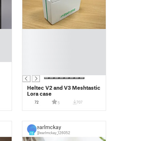
█
█
█
█
█
█
█
Heltec V2 and V3 Meshtastic
Lora case
72
707
5
earlmckay
@earlmckay_126052
15