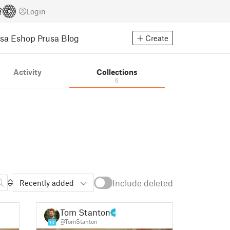
Login
usa Eshop
Prusa Blog
Create
Activity
Collections
6
Include deleted
Recently added
Tom Stanton
@TomStanton
10