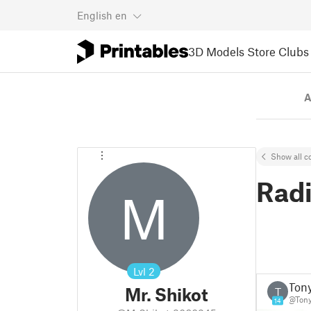
English
en
3D Models
Store
Clubs
A
Show all co
Rad
M
Lvl
2
Ton
Mr. Shikot
T
@Ton
14