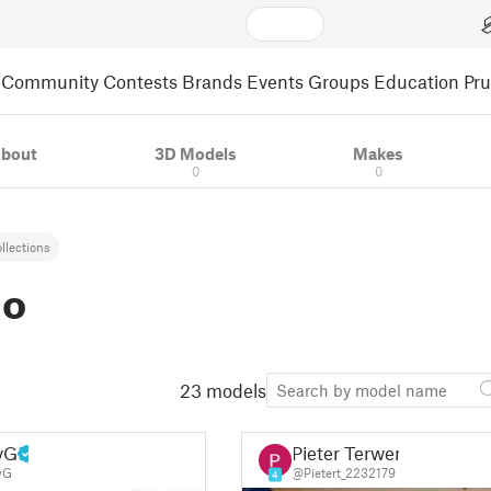
Community
Contests
Brands
Events
Groups
Education
Pr
bout
3D Models
Makes
0
0
llections
io
23 models
yG
Pieter Terwen
yG
@Pietert_2232179
4