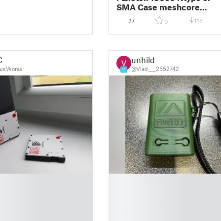
SMA Case meshcore
meshtastic
27
115
0
C
unhild
usWorax
@Vlad____2552742
11
█
█
█
█
█