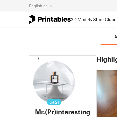
English
en
3D Models
Store
Clubs
A
Highli
Lvl
21
Mr.(Pr)interesting