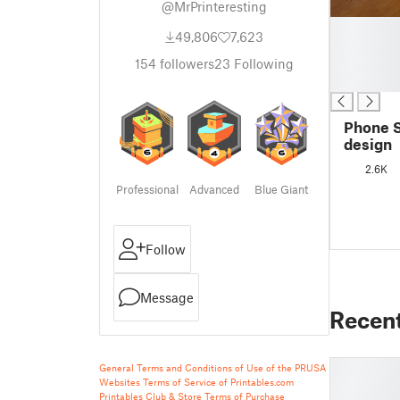
@MrPrinteresting
█
49,806
7,623
█
█
154
followers
23
Following
█
Phone 
design
2.6K
Professional
Advanced
Blue Giant
Follow
Message
Recen
General Terms and Conditions of Use of the PRUSA
Websites
Terms of Service of Printables.com
Printables Club & Store Terms of Purchase