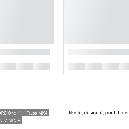
█
█
█
█
█
█
█
█
I like to, design it, print it, desi
ORE One / +
Prusa MK4
NI / MINI+