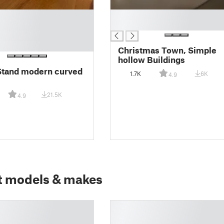
█
█
Christmas Town, Simple
hollow Buildings
Stand modern curved
1.7K
6K
4.9
21.5K
4.9
t models & makes