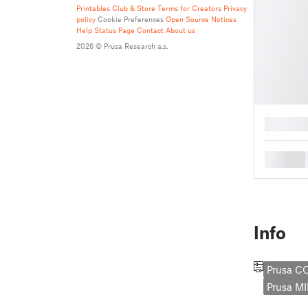
Printables Club & Store Terms for Creators
Privacy
policy
Cookie Preferences
Open Source Notices
Help
Status Page
Contact
About us
2026 © Prusa Research a.s.
█
█
Info
Prusa C
Prusa MI