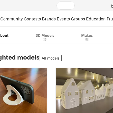
Community
Contests
Brands
Events
Groups
Education
Pr
bout
3D Models
Makes
35
58
ghted models
All models