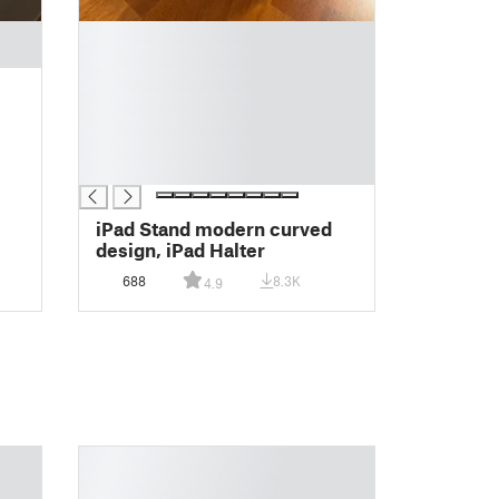
█
█
█
█
█
█
█
iPad Stand modern curved
design, iPad Halter
688
8.3K
4.9