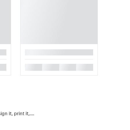
█
█
█
█
█
gn it, print it,....