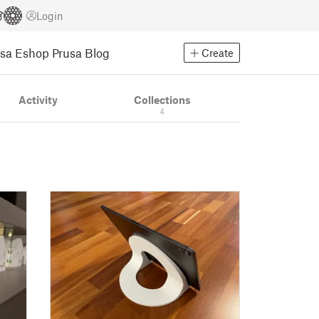
Login
usa Eshop
Prusa Blog
Create
Activity
Collections
4