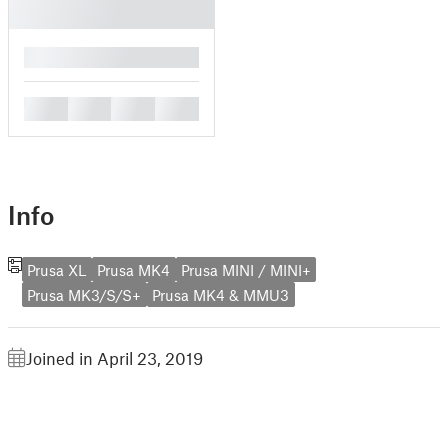
█
█
█
█
█
Info
Prusa XL
Prusa MK4
Prusa MINI / MINI+
Prusa MK3/S/S+
Prusa MK4 & MMU3
Joined in April 23, 2019