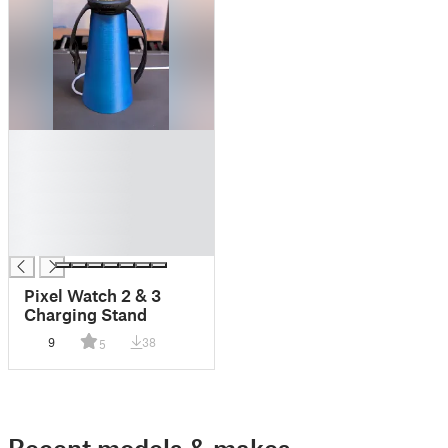
█
█
█
█
█
█
Pixel Watch 2 & 3
Charging Stand
9
38
5
Recent models & makes