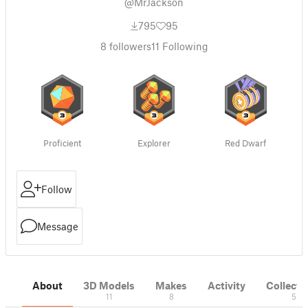
@MrJackson
795
95
8
followers
11
Following
Proficient
Explorer
Red Dwarf
Follow
Message
About
3D Models
Makes
Activity
Collecti
11
8
5