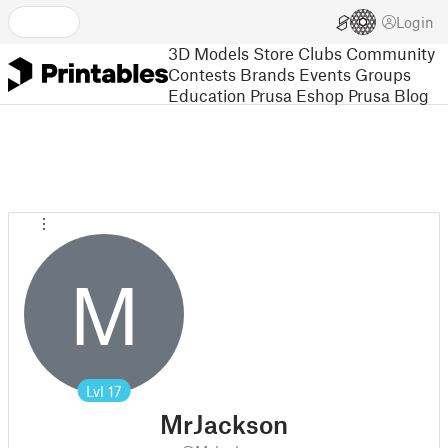
Login
3D Models
Store
Clubs
Community
Contests
Brands
Events
Groups
Education
Prusa Eshop
Prusa Blog
M
Lvl
17
MrJackson