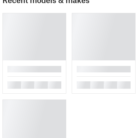
█
█
█
█
█
█
█
█
█
█