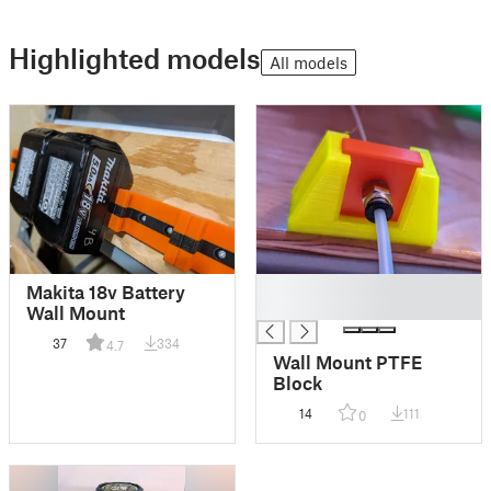
Highlighted models
All models
█
Makita 18v Battery
█
Wall Mount
37
334
4.7
Wall Mount PTFE
Block
14
111
0