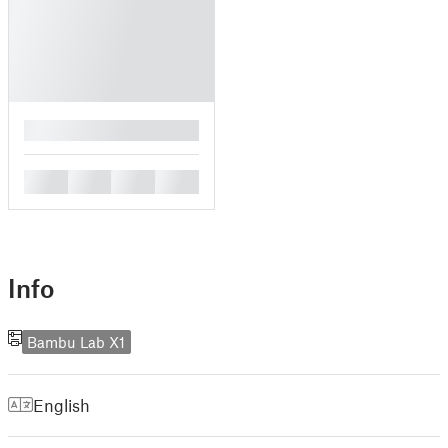
█
█
█
█
█
Info
Bambu Lab X1
English