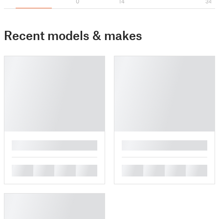
0
14
34
Recent models & makes
█
█
█
█
█
█
█
█
█
█