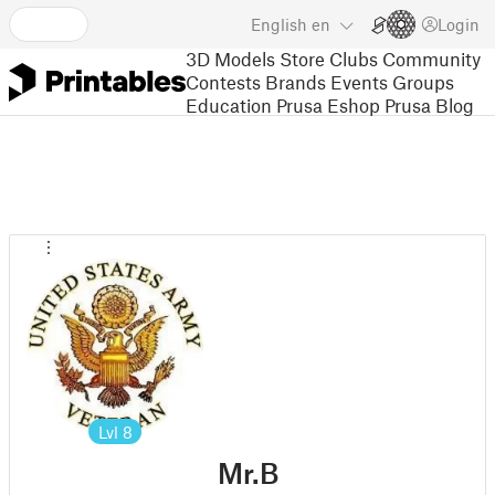
English
en
Login
3D Models
Store
Clubs
Community
Contests
Brands
Events
Groups
Education
Prusa Eshop
Prusa Blog
Lvl
8
Mr.B