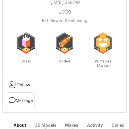
@MrB_1358740
0
0
16
followers
8
Following
Brass
Skilled
Printables
Maniac
Follow
Message
About
3D Models
Makes
Activity
Collecti