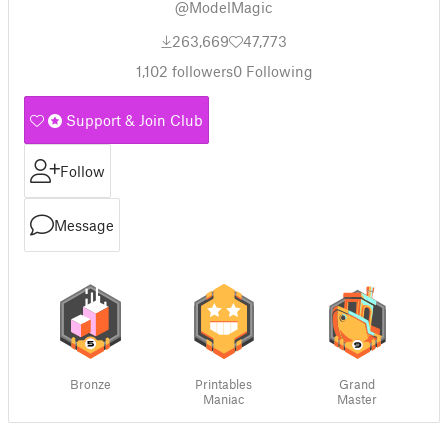
@ModelMagic
263,669
47,773
1,102
followers
0
Following
Support & Join Club
Follow
Message
Bronze
Printables
Grand
Maniac
Master