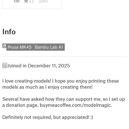
120
683
4.5
Info
Prusa MK4S
Bambu Lab A1
Joined in December 11, 2025
I love creating models! I hope you enjoy printing these
models as much as I enjoy creating them!
Several have asked how they can support me, so I set up
a donation page. buymeacoffee.com/modelmagic.
Definitely not required, but appreciated! :)