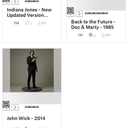
█
█
Indiana Jones - New
Updated Version
Available
Back to the Future -
154
961
0
Doc & Marty - 1985
141
989
4
█
█
John Wick - 2014