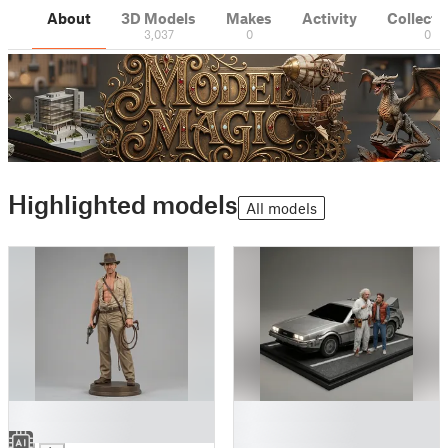
About
3D Models
Makes
Activity
Collecti
3,037
0
0
Highlighted models
All models
█
█
█
█