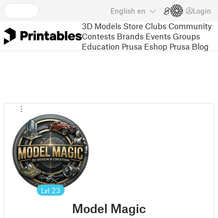
English
en
Login
3D Models
Store
Clubs
Community
Contests
Brands
Events
Groups
Education
Prusa Eshop
Prusa Blog
Lvl
23
Model Magic