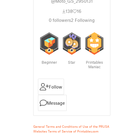
@Moto_GS_2950131
138
16
0
followers
2
Following
Beginner
Star
Printables
Maniac
Follow
Message
General Terms and Conditions of Use of the PRUSA
Websites
Terms of Service of Printables.com