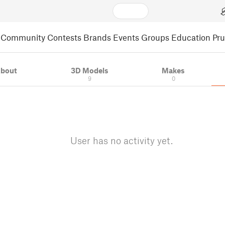
Community
Contests
Brands
Events
Groups
Education
Pr
bout
3D Models
Makes
9
0
User has no activity yet.