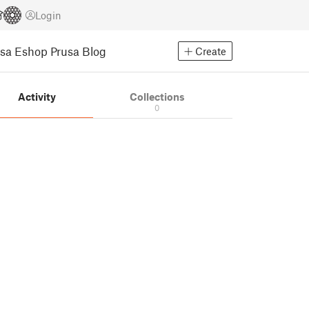
Login
usa Eshop
Prusa Blog
Create
Activity
Collections
0