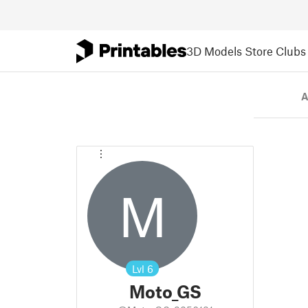
3D Models
Store
Clubs
A
M
Lvl
6
Moto_GS