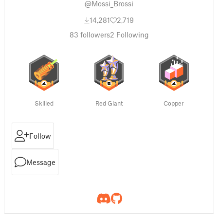
@Mossi_Brossi
14,281
2,719
83
followers
2
Following
Skilled
Red Giant
Copper
Follow
Message