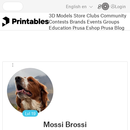
English
en
Login
3D Models
Store
Clubs
Community
Contests
Brands
Events
Groups
Education
Prusa Eshop
Prusa Blog
Lvl
19
Mossi Brossi