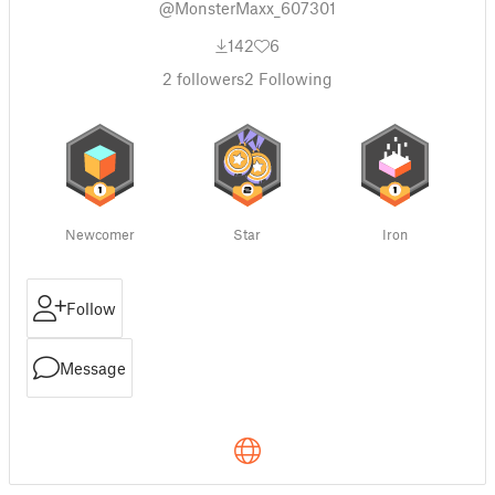
@MonsterMaxx_607301
142
6
2
followers
2
Following
Newcomer
Star
Iron
Follow
Message