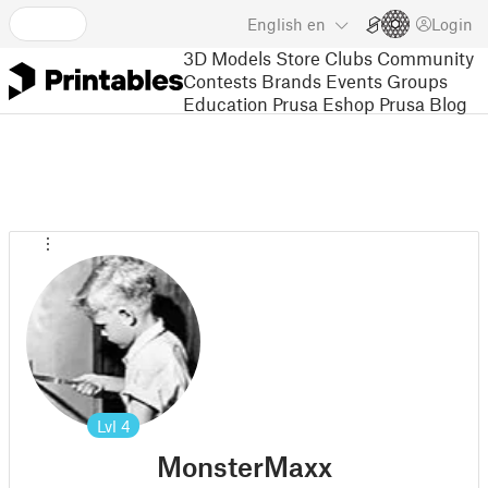
English
en
Login
3D Models
Store
Clubs
Community
Contests
Brands
Events
Groups
Education
Prusa Eshop
Prusa Blog
Lvl
4
MonsterMaxx