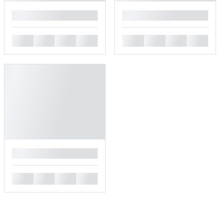
█
█
█
█
█
█
█
█
█
█
█
█
█
█
█