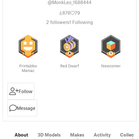
@MonkLeo_1688444
876
79
2
followers
1
Following
Printables
Red Dwarf
Newcomer
Maniac
Follow
Message
About
3D Models
Makes
Activity
Collecti