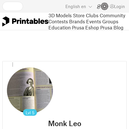
English
en
Login
3D Models
Store
Clubs
Community
Contests
Brands
Events
Groups
Education
Prusa Eshop
Prusa Blog
Lvl
5
Monk Leo