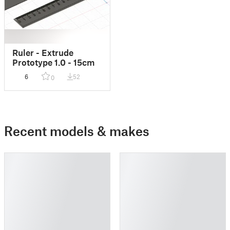
Ruler - Extrude
Prototype 1.0 - 15cm
6
52
0
Recent models & makes