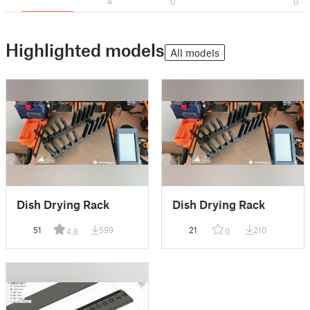
4
0
0
Highlighted models
All models
Dish Drying Rack
Dish Drying Rack
51
599
21
210
4.8
0