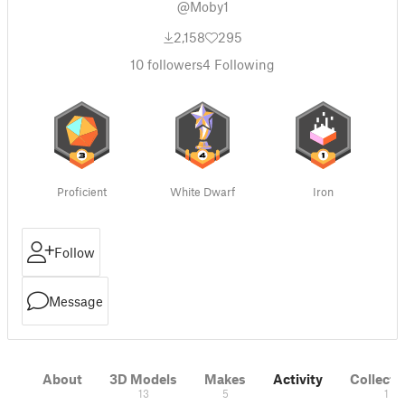
@Moby1
2,158
295
10
followers
4
Following
Proficient
White Dwarf
Iron
Follow
Message
About
3D Models
Makes
Activity
Collecti
13
5
1