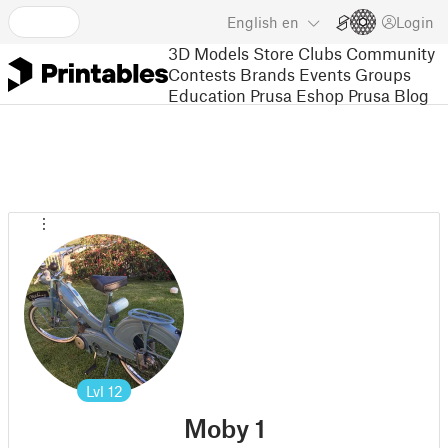
English
en
Login
3D Models
Store
Clubs
Community
Contests
Brands
Events
Groups
Education
Prusa Eshop
Prusa Blog
Lvl
12
Moby 1