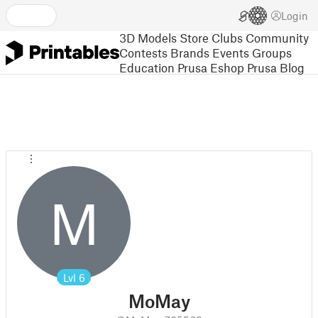
Login
3D Models
Store
Clubs
Community
Contests
Brands
Events
Groups
Education
Prusa Eshop
Prusa Blog
M
Lvl
6
MoMay