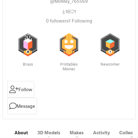
@MoMay_765569
16
1
0
followers
1
Following
Brass
Printables
Newcomer
Maniac
Follow
Message
About
3D Models
Makes
Activity
Collecti
1
0
0