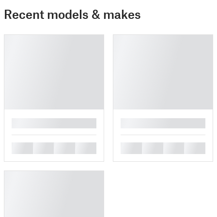
Recent models & makes
█
█
█
█
█
█
█
█
█
█