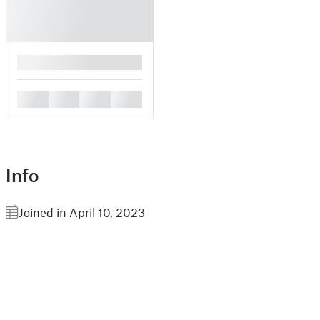
█
█
█
█
█
Info
Joined in April 10, 2023