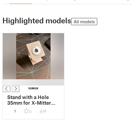
Highlighted models
All models
█
Stand with a Hole
35mm for X-Mitter
transmitter / typ HA-
1
16
0
HX2