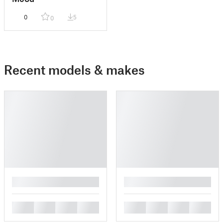
0
5
0
Recent models & makes
█
█
█
█
█
█
█
█
█
█