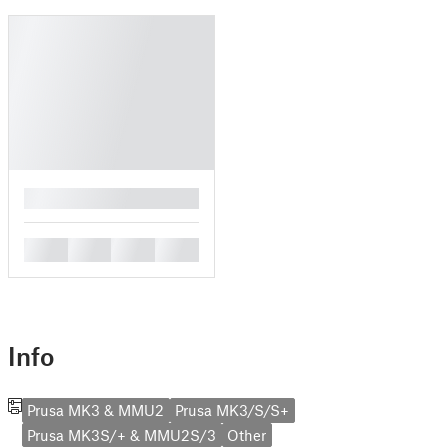
█
█
█
█
█
Info
Prusa MK3 & MMU2
Prusa MK3/S/S+
Prusa MK3S/+ & MMU2S/3
Other