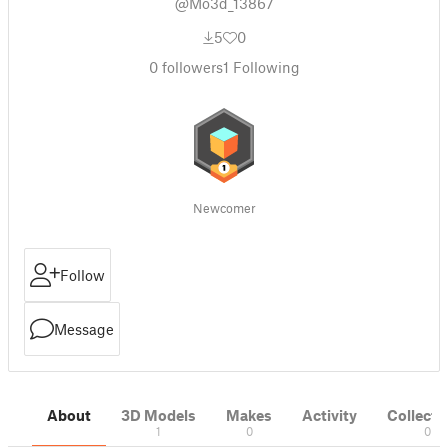
@Mo3d_13867
5
0
0
followers
1
Following
Newcomer
Follow
Message
About
3D Models
Makes
Activity
Collecti
1
0
0