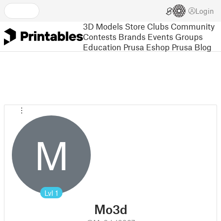
Login
3D Models
Store
Clubs
Community
Contests
Brands
Events
Groups
Education
Prusa Eshop
Prusa Blog
M
Lvl
1
Mo3d