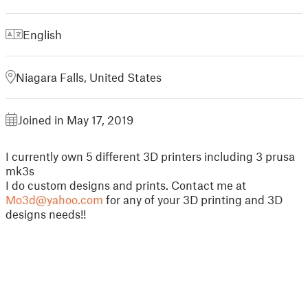
English
Niagara Falls, United States
Joined in May 17, 2019
I currently own 5 different 3D printers including 3 prusa
mk3s
I do custom designs and prints. Contact me at
Mo3d@yahoo.com
for any of your 3D printing and 3D
designs needs!!