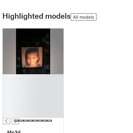
Highlighted models
All models
█
█
█
█
█
█
█
Mo3d