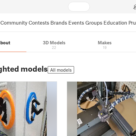
Community
Contests
Brands
Events
Groups
Education
Pr
bout
3D Models
Makes
22
19
ghted models
All models