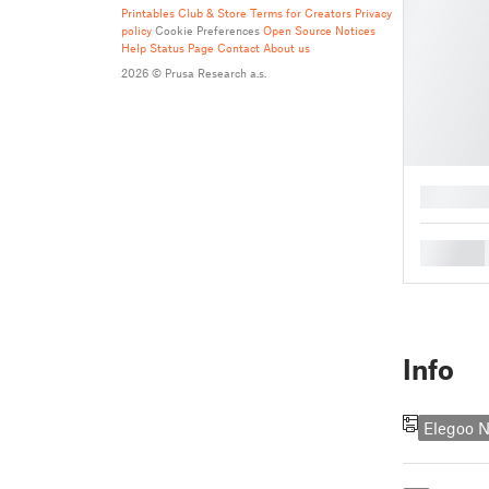
Printables Club & Store Terms for Creators
Privacy
policy
Cookie Preferences
Open Source Notices
Help
Status Page
Contact
About us
2026 © Prusa Research a.s.
█
█
Info
Elegoo N