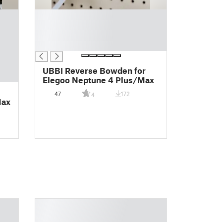
█
█
█
█
UBBI Reverse Bowden for
Elegoo Neptune 4 Plus/Max
47
172
4
Max