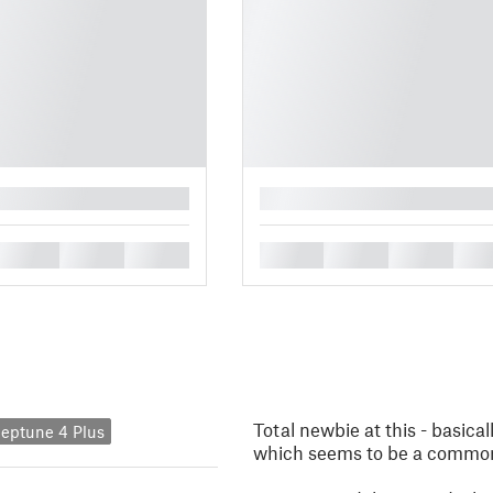
█
█
█
█
█
█
█
█
Total newbie at this - basical
eptune 4 Plus
which seems to be a common th