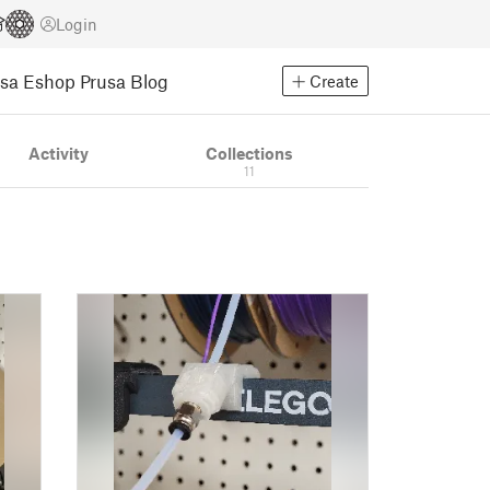
Login
usa Eshop
Prusa Blog
Create
Activity
Collections
11