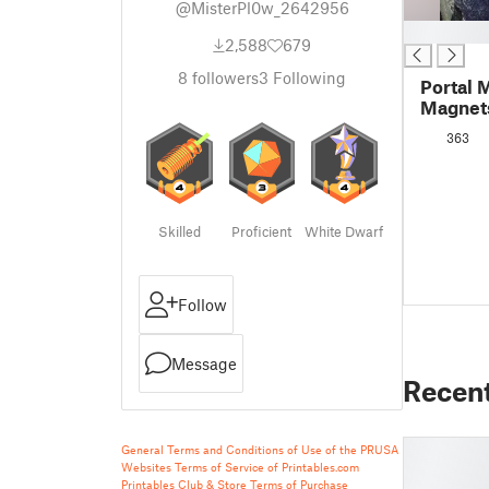
@MisterPl0w_2642956
█
2,588
679
8
followers
3
Following
Portal 
Magnet
363
Skilled
Proficient
White Dwarf
Follow
Message
Recen
General Terms and Conditions of Use of the PRUSA
Websites
Terms of Service of Printables.com
Printables Club & Store Terms of Purchase