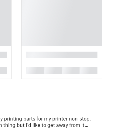
█
█
█
█
█
ly printing parts for my printer non-stop,
ing but I'd like to get away from it...