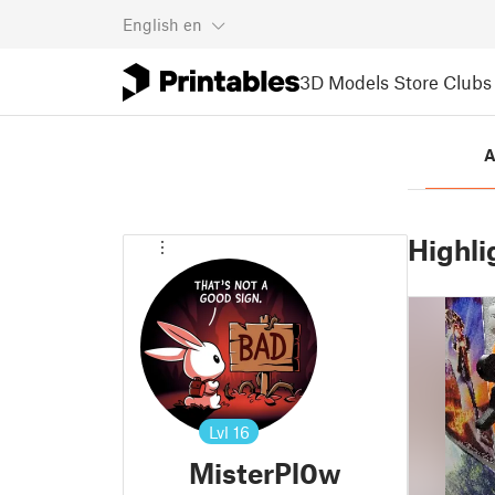
English
en
3D Models
Store
Clubs
A
Highli
Lvl
16
MisterPl0w