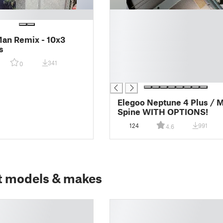
█
█
█
Man Remix - 10x3
█
s
█
341
0
█
█
Elegoo Neptune 4 Plus / 
Spine WITH OPTIONS!
124
991
4.6
t models & makes