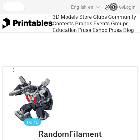
English
en
Login
3D Models
Store
Clubs
Community
Contests
Brands
Events
Groups
Education
Prusa Eshop
Prusa Blog
Lvl
10
RandomFilament