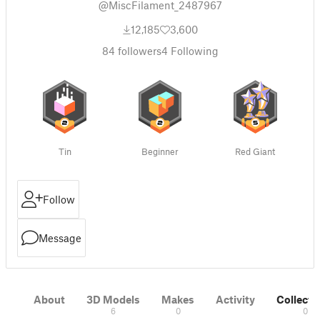
@MiscFilament_2487967
12,185
3,600
84
followers
4
Following
Tin
Beginner
Red Giant
Follow
Message
About
3D Models
Makes
Activity
Collecti
6
0
0