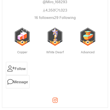
@Miro_168293
4,350
1,023
16
followers
29
Following
Copper
White Dwarf
Advanced
Follow
Message