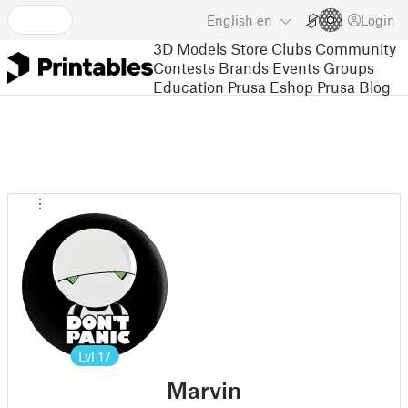
English
en
Login
3D Models
Store
Clubs
Community
Contests
Brands
Events
Groups
Education
Prusa Eshop
Prusa Blog
Lvl
17
Marvin