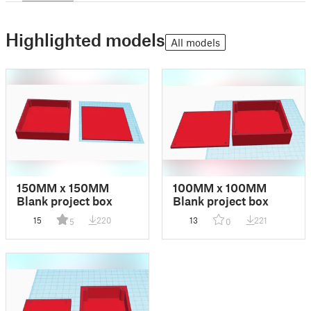
Highlighted models
All models
150MM x 150MM
100MM x 100MM
Blank project box
Blank project box
15
220
13
221
5
0