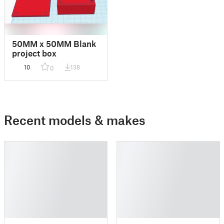
50MM x 50MM Blank
project box
10
138
0
Recent models & makes