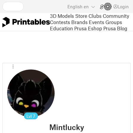
English
en
Login
3D Models
Store
Clubs
Community
Contests
Brands
Events
Groups
Education
Prusa Eshop
Prusa Blog
Lvl
7
Mintlucky