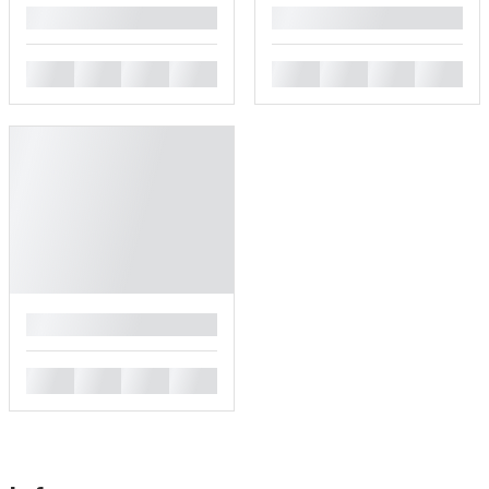
█
█
█
█
█
█
█
█
█
█
█
█
█
█
█