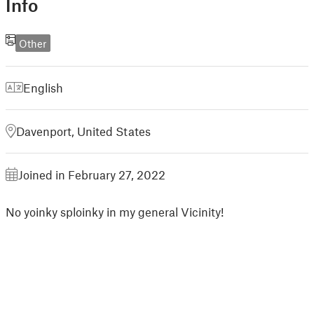
Info
Other
English
Davenport, United States
Joined in February 27, 2022
No yoinky sploinky in my general Vicinity!