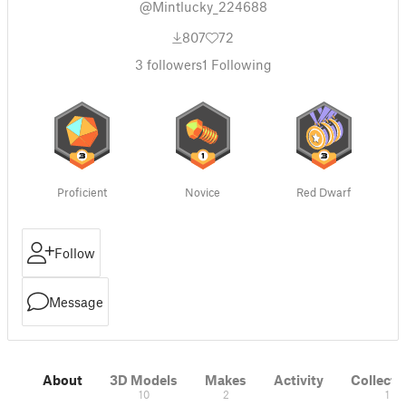
@Mintlucky_224688
807
72
3
followers
1
Following
Proficient
Novice
Red Dwarf
Follow
Message
About
3D Models
Makes
Activity
Collecti
10
2
1