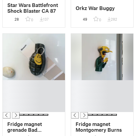
Star Wars Battlefront
Orkz War Buggy
Shock Blaster CA 87
28
137
49
282
0
0
█
█
█
█
█
█
█
█
█
█
Fridge magnet
Fridge magnet
grenade Bad
Montgomery Burns
Company