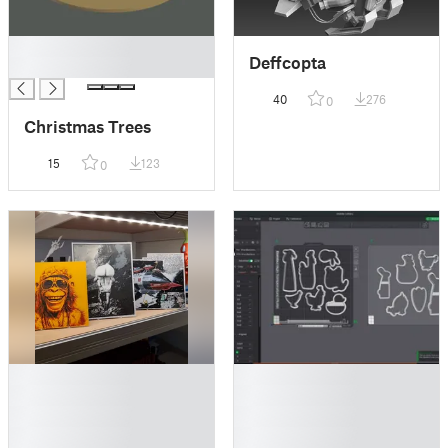
█
Deffcopta
█
40
276
0
Christmas Trees
15
123
0
█
█
█
█
█
█
█
█