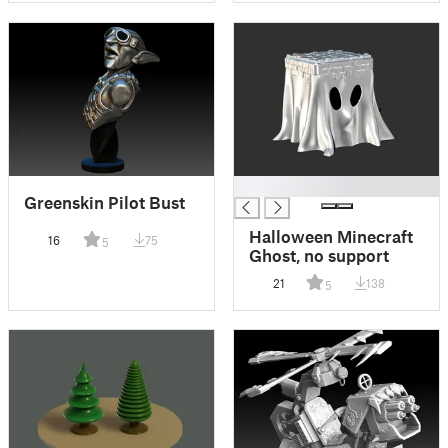
█
Greenskin Pilot Bust
Halloween Minecraft
16
75
5
Ghost, no support
21
138
5