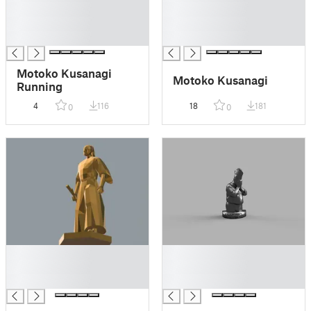
█
█
█
█
█
█
Motoko Kusanagi
Motoko Kusanagi
Running
4
116
18
181
0
0
█
█
█
█
█
█