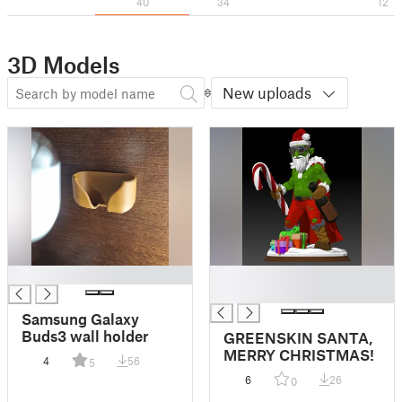
40
34
12
3D Models
New uploads
█
█
█
Samsung Galaxy
Buds3 wall holder
GREENSKIN SANTA,
MERRY CHRISTMAS!
4
56
5
6
26
0