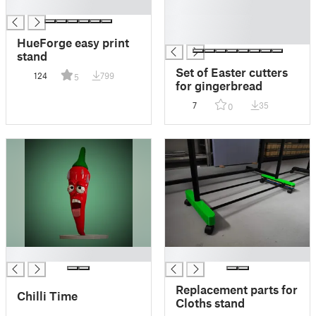
█
█
█
█
HueForge easy print
stand
Set of Easter cutters
124
799
5
for gingerbread
7
35
0
█
█
Replacement parts for
Chilli Time
Cloths stand