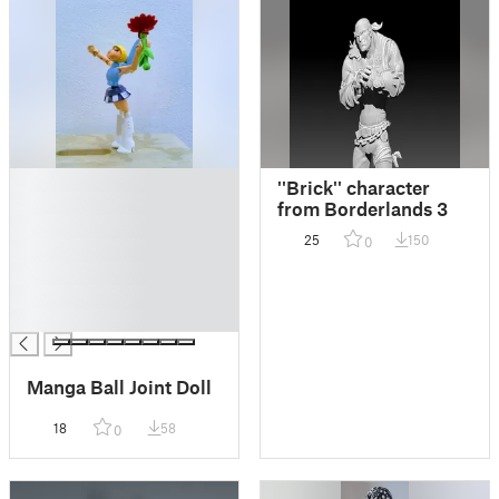
█
''Brick'' character
█
from Borderlands 3
█
25
150
0
█
█
█
█
Manga Ball Joint Doll
18
58
0