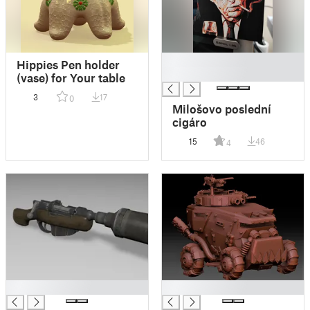
█
Hippies Pen holder
█
(vase) for Your table
3
17
0
Milošovo poslední
cigáro
15
46
4
█
█