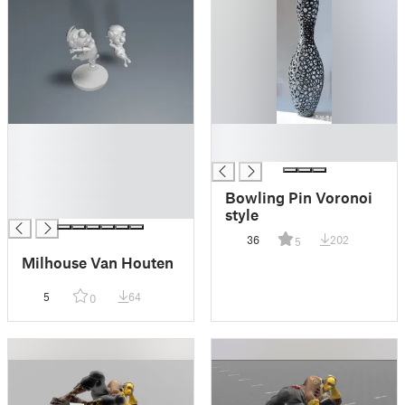
█
█
█
█
█
█
Bowling Pin Voronoi
█
style
36
202
5
Milhouse Van Houten
5
64
0