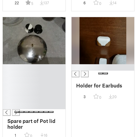
22
137
6
14
5
0
█
█
█
█
Holder for Earbuds
█
█
3
20
0
█
█
Spare part of Pot lid
holder
1
16
0