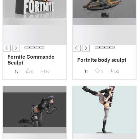
█
█
█
█
█
█
Fornite Commando
Fortnite body sculpt
Sculpt
13
196
11
152
0
0
█
█