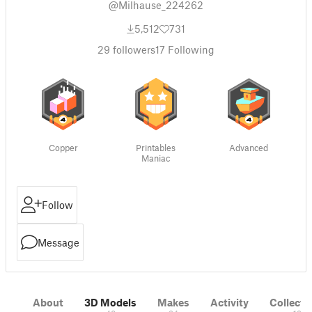
@Milhause_224262
5,512
731
29
followers
17
Following
Copper
Printables
Advanced
Maniac
Follow
Message
About
3D Models
Makes
Activity
Collecti