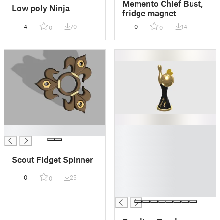
Memento Chief Bust,
Low poly Ninja
fridge magnet
4
70
0
14
0
0
█
█
█
█
Scout Fidget Spinner
█
█
0
25
0
█
█