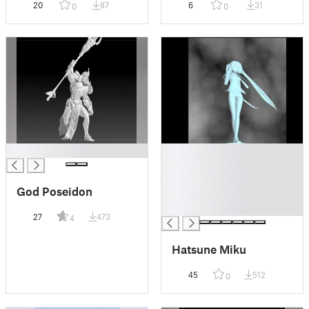
20
87
6
31
0
0
█
█
█
█
God Poseidon
█
█
27
473
4
Hatsune Miku
45
512
0