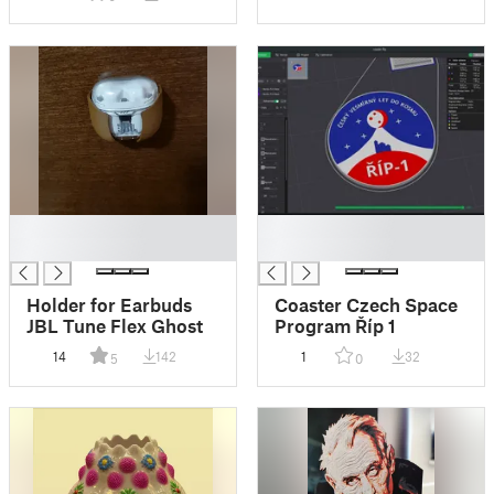
█
█
█
█
Holder for Earbuds
Coaster Czech Space
JBL Tune Flex Ghost
Program Říp 1
14
142
1
32
5
0