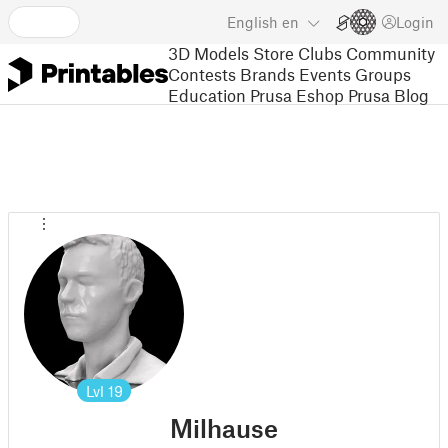
English
en
Login
3D Models
Store
Clubs
Community
Contests
Brands
Events
Groups
Education
Prusa Eshop
Prusa Blog
Lvl
19
Milhause