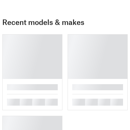
Recent models & makes
█
█
█
█
█
█
█
█
█
█