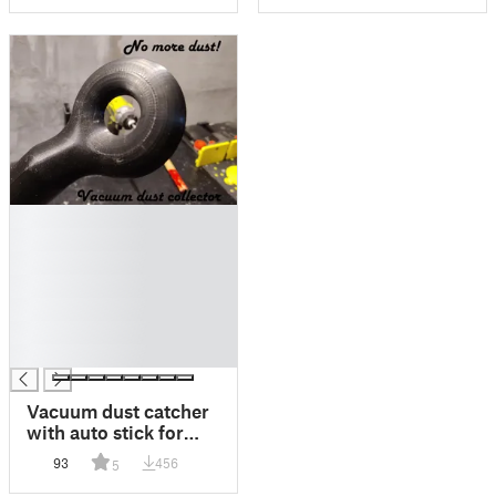
█
█
█
█
█
█
█
Vacuum dust catcher
with auto stick for
drilling everywhere.
93
456
5