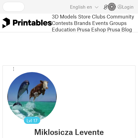
English
en
Login
3D Models
Store
Clubs
Community
Contests
Brands
Events
Groups
Education
Prusa Eshop
Prusa Blog
Lvl
17
Miklosicza Levente