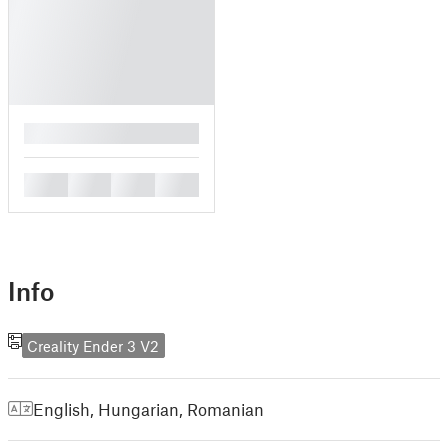
█
█
█
█
█
Info
Creality Ender 3 V2
English
,
Hungarian
,
Romanian