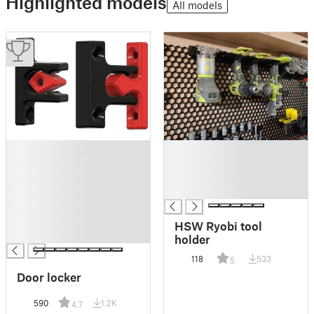
Highlighted models
All models
█
█
█
█
█
█
█
█
█
█
HSW Ryobi tool
█
holder
118
533
5
Door locker
590
1.2K
4.7