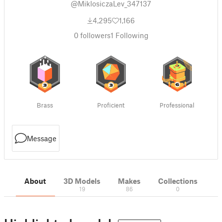
@MiklosiczaLev_347137
4,295
1,166
0
followers
1
Following
Brass
Proficient
Professional
Message
About
3D Models
Makes
Collections
19
86
0