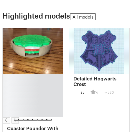
Highlighted models
All models
█
Detailed Hogwarts
█
Crest
█
35
530
5
█
█
█
█
Coaster Pounder With