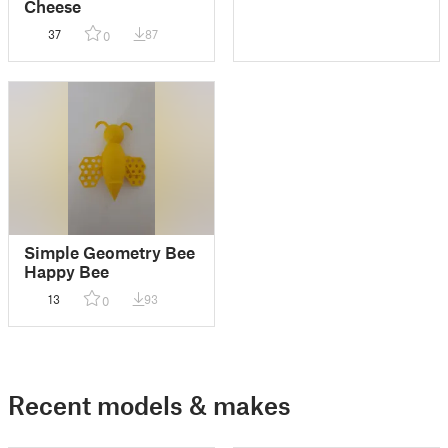
Cheese
37
87
0
Simple Geometry Bee
Happy Bee
13
93
0
Recent models & makes