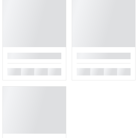
█
█
█
█
█
█
█
█
█
█