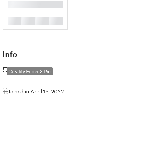
█
█
█
█
█
Info
Creality Ender 3 Pro
Joined in April 15, 2022