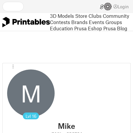
Login
3D Models
Store
Clubs
Community
Contests
Brands
Events
Groups
Education
Prusa Eshop
Prusa Blog
M
Lvl
16
Mike