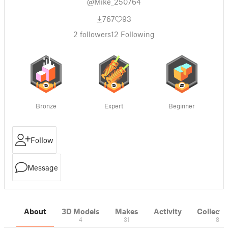
@Mike_250764
767
93
2
followers
12
Following
Bronze
Expert
Beginner
Follow
Message
About
3D Models
Makes
Activity
Collecti
4
31
8