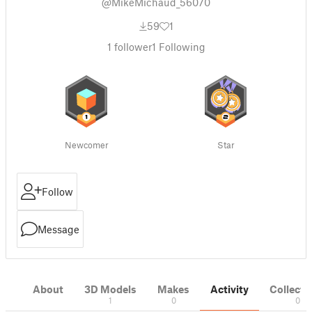
@MikeMichaud_56070
59
1
1
follower
1
Following
Newcomer
Star
Follow
Message
About
3D Models
Makes
Activity
Collecti
1
0
0