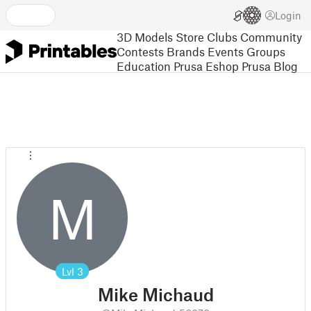
Login
3D Models
Store
Clubs
Community
Contests
Brands
Events
Groups
Education
Prusa Eshop
Prusa Blog
M
Lvl
3
Mike Michaud