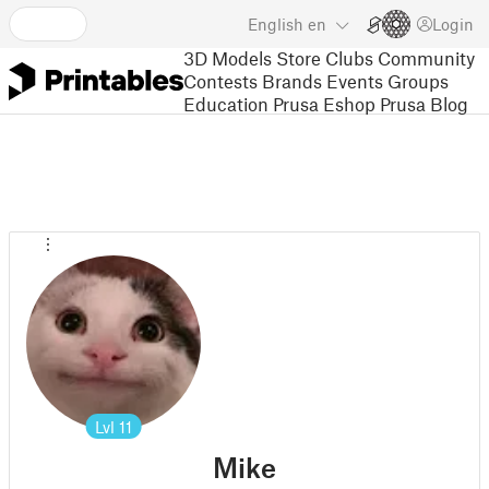
English
en
Login
3D Models
Store
Clubs
Community
Contests
Brands
Events
Groups
Education
Prusa Eshop
Prusa Blog
Lvl
11
Mike