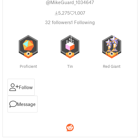
@MikeGuard_1034647
5,275
1,007
32
followers
1
Following
Proficient
Tin
Red Giant
Follow
Message