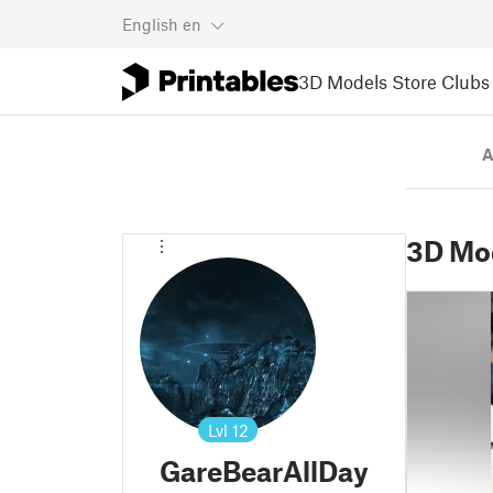
English
en
3D Models
Store
Clubs
A
3D Mo
Lvl
12
GareBearAllDay