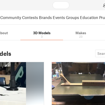
Community
Contests
Brands
Events
Groups
Education
Pr
bout
3D Models
Makes
3
23
dels