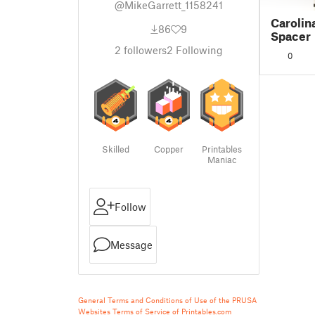
@MikeGarrett_1158241
Carolina
86
9
Spacer
2
followers
2
Following
0
Skilled
Copper
Printables
Maniac
Follow
Message
General Terms and Conditions of Use of the PRUSA
Websites
Terms of Service of Printables.com