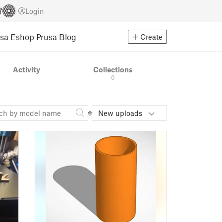
Login
usa Eshop
Prusa Blog
Create
Activity
Collections
0
New uploads