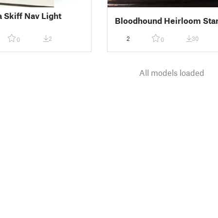
 Skiff Nav Light
Bloodhound Heirloom Sta
2
2
30
0
0
All models loaded