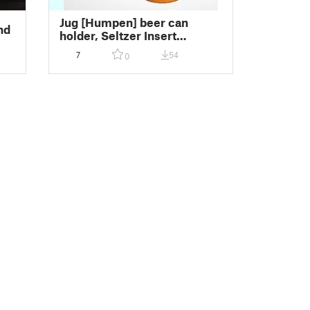
Jug [Humpen] beer can
nd
holder, Seltzer Insert
(Remix)
7
54
0