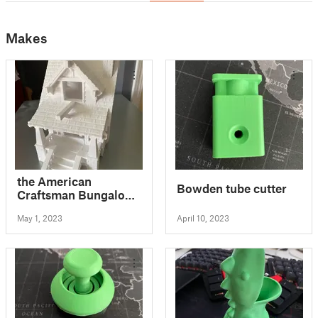
Makes
the American
Bowden tube cutter
Craftsman Bungalow
Birdhouse
May 1, 2023
April 10, 2023