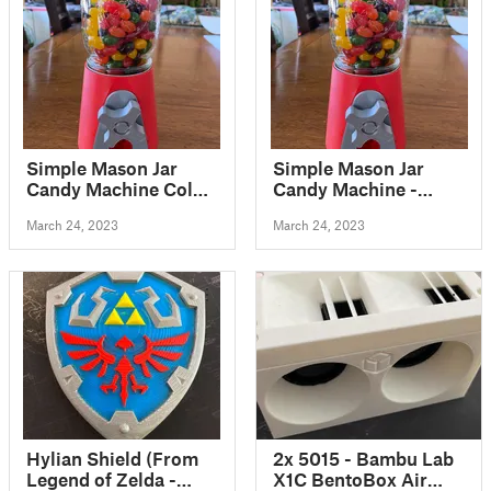
Simple Mason Jar
Simple Mason Jar
Candy Machine Color
Candy Machine -
without MMU
Updated with
March 24, 2023
March 24, 2023
printable pin for
assembly
Hylian Shield (From
2x 5015 - Bambu Lab
Legend of Zelda -
X1C BentoBox Air