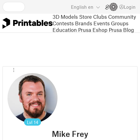
English
en
Login
3D Models
Store
Clubs
Community
Contests
Brands
Events
Groups
Education
Prusa Eshop
Prusa Blog
Lvl
14
Mike Frey