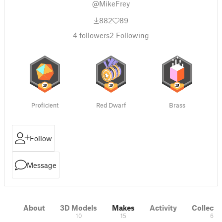
@MikeFrey
882
89
4
followers
2
Following
Proficient
Red Dwarf
Brass
Follow
Message
About
3D Models
Makes
Activity
Collecti
10
15
6