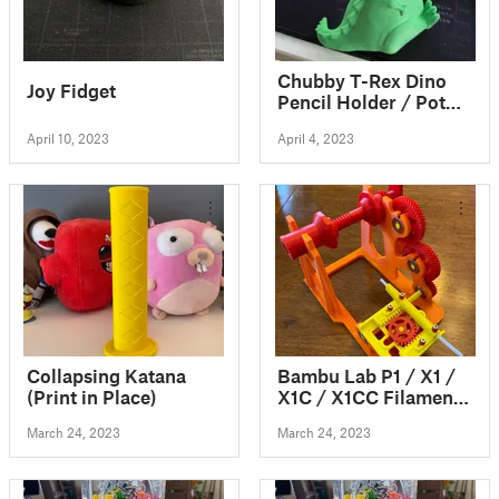
Chubby T-Rex Dino
Joy Fidget
Pencil Holder / Pot
No Supports
April 10, 2023
April 4, 2023
Collapsing Katana
Bambu Lab P1 / X1 /
(Print in Place)
X1C / X1CC Filament
Spool Switcher &
March 24, 2023
March 24, 2023
Winder if you use
AMS