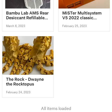
Bambu Lab AMS Rear
MiSTer Multisystem
Desiccant Refillable
V5 2022 classic
Tray
gaming console 3D
March 6, 2023
February 25, 2023
Printed enclosure
design
The Rock - Dwayne
the Rocktopus
February 24, 2023
All items loaded