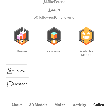
@MikeFerone
44
1
60
followers
10
Following
Bronze
Newcomer
Printables
Maniac
Follow
Message
About
3D Models
Makes
Activity
Collecti