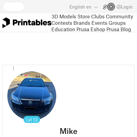
English
en
Login
3D Models
Store
Clubs
Community
Contests
Brands
Events
Groups
Education
Prusa Eshop
Prusa Blog
Lvl
13
Mike