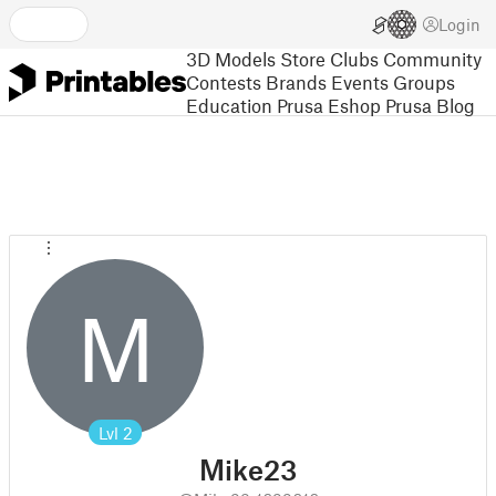
Login
3D Models
Store
Clubs
Community
Contests
Brands
Events
Groups
Education
Prusa Eshop
Prusa Blog
M
Lvl
2
Mike23