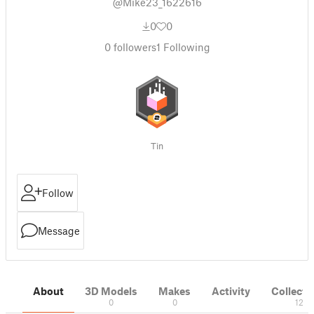
@Mike23_1622616
0
0
0
followers
1
Following
Tin
Follow
Message
About
3D Models
Makes
Activity
Collecti
0
0
12