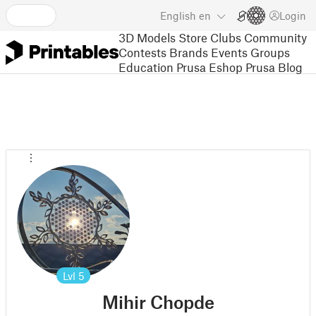
English
en
Login
3D Models
Store
Clubs
Community
Contests
Brands
Events
Groups
Education
Prusa Eshop
Prusa Blog
Lvl
5
Mihir Chopde