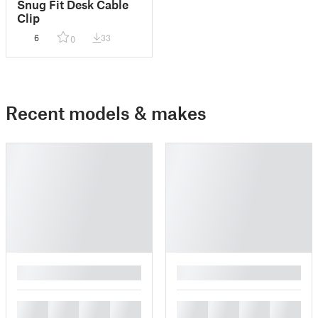
Snug Fit Desk Cable
Clip
6
33
0
Recent models & makes
█
█
█
█
█
█
█
█
█
█