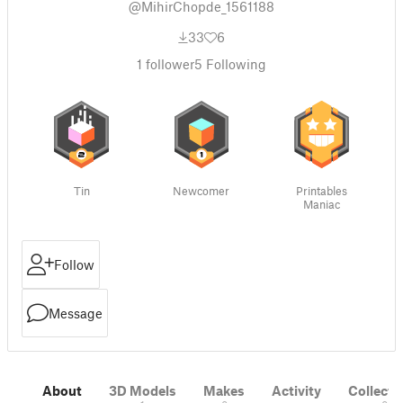
@MihirChopde_1561188
33
6
1
follower
5
Following
Tin
Newcomer
Printables
Maniac
Follow
Message
About
3D Models
Makes
Activity
Collecti