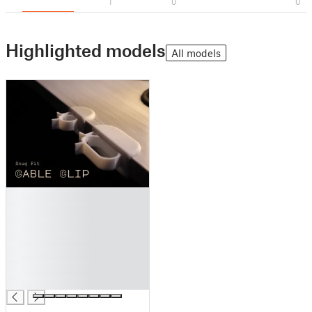
1
0
0
Highlighted models
All models
█
█
█
█
█
█
█