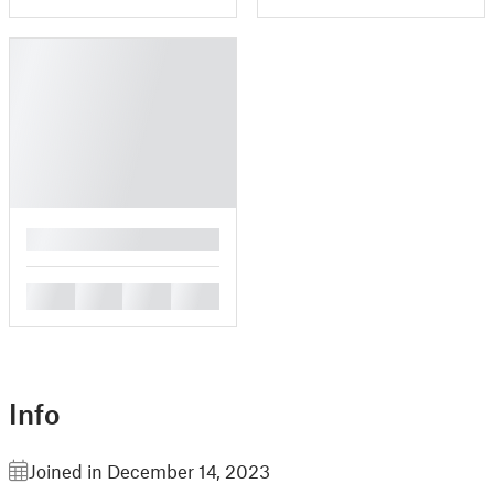
█
█
█
█
█
Info
Joined in December 14, 2023