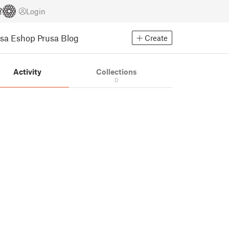
Login
usa Eshop
Prusa Blog
Create
Activity
Collections
0