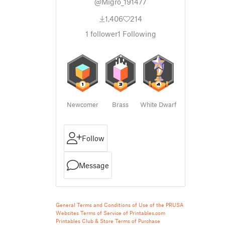
@Migro_191477
1,406
214
1
follower
1
Following
Newcomer
Brass
White Dwarf
Follow
Message
General Terms and Conditions of Use of the PRUSA
Websites
Terms of Service of Printables.com
Printables Club & Store Terms of Purchase