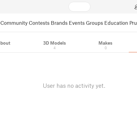
Community
Contests
Brands
Events
Groups
Education
Pr
bout
3D Models
Makes
4
0
User has no activity yet.