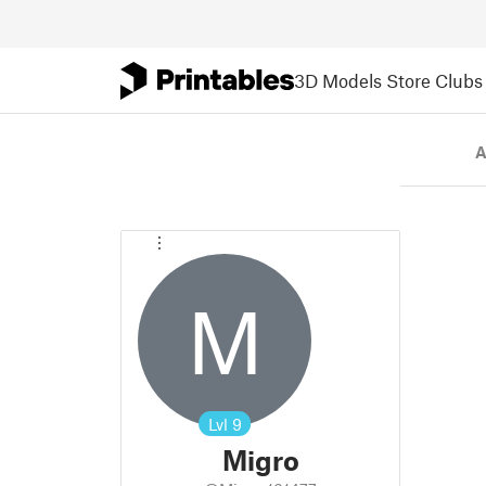
3D Models
Store
Clubs
A
M
Lvl
9
Migro